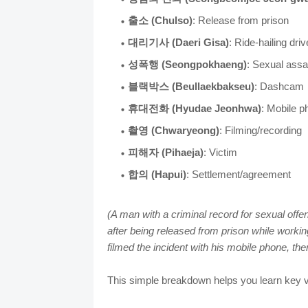
출소 (Chulso)
: Release from prison
대리기사 (Daeri Gisa)
: Ride-hailing driv
성폭행 (Seongpokhaeng)
: Sexual assa
블랙박스 (Beullaekbakseu)
: Dashcam
휴대전화 (Hyudae Jeonhwa)
: Mobile p
촬영 (Chwaryeong)
: Filming/recording
피해자 (Pihaeja)
: Victim
합의 (Hapui)
: Settlement/agreement
(A man with a criminal record for sexual off
after being released from prison while workin
filmed the incident with his mobile phone, then
This simple breakdown helps you learn key v