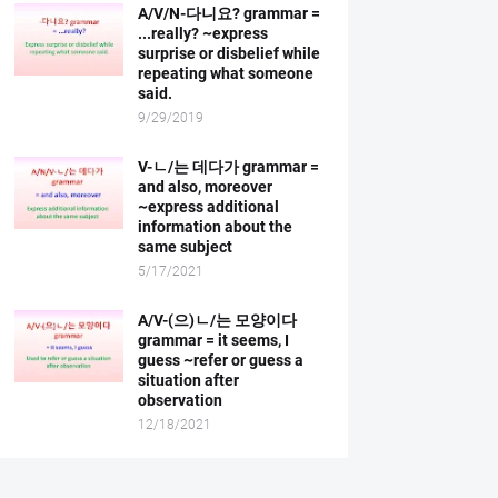
A/V/N-다니요? grammar =
...really? ~express
surprise or disbelief while
repeating what someone
said.
9/29/2019
V-ㄴ/는 데다가 grammar =
and also, moreover
~express additional
information about the
same subject
5/17/2021
A/V-(으)ㄴ/는 모양이다
grammar = it seems, I
guess ~refer or guess a
situation after
observation
12/18/2021