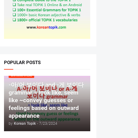
POPULAR POSTS
GRAMMAR LV2
-아/어 보이다 and -게 보이다
grammar = look like, seem
like ~convey guesses or
feelings based on outward
appearance
by
Korean Topik
-
7/23/2024