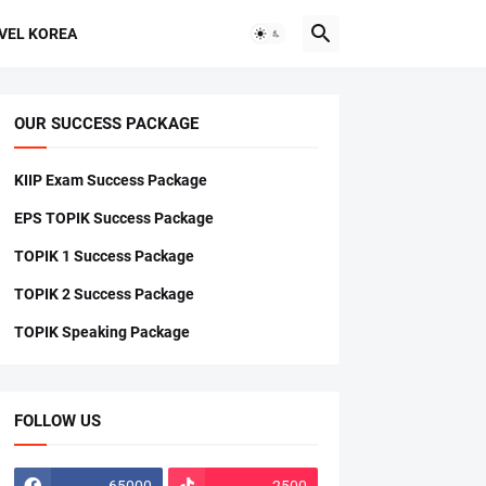
VEL KOREA
OUR SUCCESS PACKAGE
KIIP Exam Success Package
EPS TOPIK Success Package
TOPIK 1 Success Package
TOPIK 2 Success Package
TOPIK Speaking Package
FOLLOW US
65000
2500