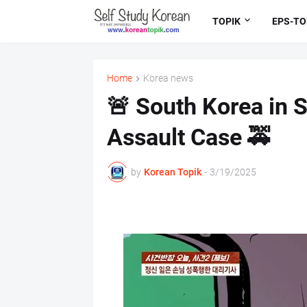
TOPIK
EPS-TO
Home
Korea news
🚨 South Korea in 
Assault Case 🚕
by
Korean Topik
-
3/19/2025