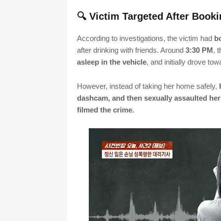
🔍 Victim Targeted After Book
According to investigations, the victim had
bo
after drinking with friends. Around
3:30 PM
, 
asleep in the vehicle
, and initially drove to
However, instead of taking her home safely,
dashcam, and then sexually assaulted he
filmed the crime.