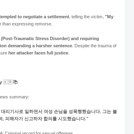
tempted to negotiate a settlement
, telling the victim,
"My
er than expressing remorse.
D
(Post-Traumatic Stress Disorder)
and requiring
ition demanding a harsher sentence
. Despite the trauma of
nsure
her attacker faces full justice
.
y
🇰🇷📚
 news summary:
에 대리기사로 일하면서 여성 손님을 성폭행했습니다. 그는 블
, 피해자가 신고하자 합의를 시도했습니다.”
)
: Criminal record for sexual offenses