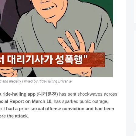
and Illegally Filmed by Ride-Hailing Driver 🚨
a ride-hailing app
(
대리운전
) has sent shockwaves across
cial Report on March 18
, has sparked public outrage,
pect
had a prior sexual offense conviction and had been
re the attack
.