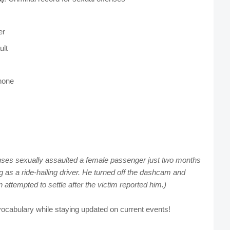
er
ult
hone
enses sexually assaulted a female passenger just two months
g as a ride-hailing driver. He turned off the dashcam and
 attempted to settle after the victim reported him.)
ocabulary while staying updated on current events!