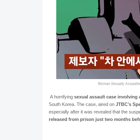
Woman Sexually Assaulted 
A horrifying
sexual assault case involving 
South Korea. The case, aired on
JTBC’s Spe
especially after it was revealed that the sus
released from prison just two months befo