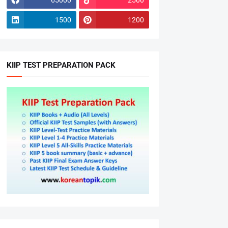
1500
1200
KIIP TEST PREPARATION PACK