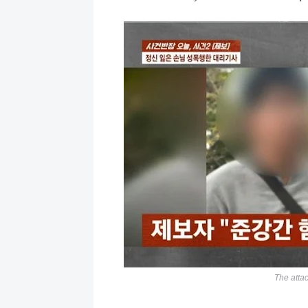
The attac