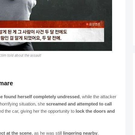
ctim told about the assault
tmare
e found herself completely undressed
, while the attacker
 horrifying situation, she
screamed and attempted to call
ed the car, giving her the opportunity to
lock the doors and
ct at the scene
, as he was still
lingering nearby
.