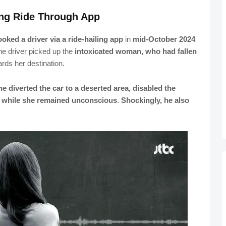
ing Ride Through App
oked a driver via a ride-hailing app
in
mid-October 2024
the driver picked up the
intoxicated woman, who had fallen
wards her destination.
he diverted the car to a deserted area, disabled the
r while she remained unconscious
.
Shockingly, he also