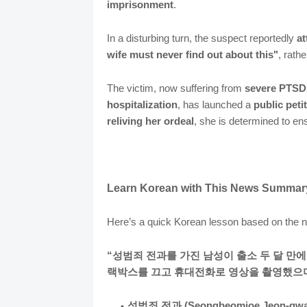
imprisonment
.
In a disturbing turn, the suspect reportedly
at
wife must never find out about this"
, rath
The victim, now suffering from
severe PTS
hospitalization
, has launched a
public pet
reliving her ordeal
, she is determined to e
Learn Korean with This News Summar
Here’s a quick Korean lesson based on the
“성범죄 전과를 가진 남성이 출소 두 달 만
랙박스를 끄고 휴대전화로 영상을 촬영했으며
성범죄 전과 (Seongbeomjoe Jeon-gwa