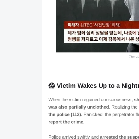
The vi
😱 Victim Wakes Up to a Nigh
When the victim regained consciousness,
sh
was also partially unclothed
. Realizing the
the police (112)
. Panicked, the perpetrator fl
report the crime
.
Police arrived swiftly and
arrested the suspe