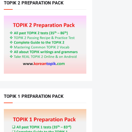
TOPIK 2 PREPARATION PACK
TOPIK 1 PREPARATION PACK