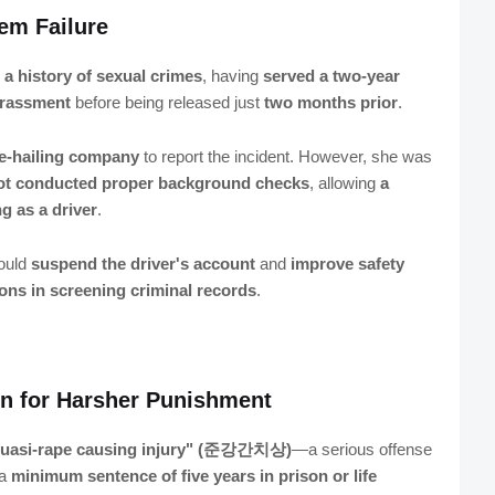
em Failure
 a history of sexual crimes
, having
served a two-year
harassment
before being released just
two months prior
.
de-hailing company
to report the incident. However, she was
not conducted proper background checks
, allowing
a
g as a driver
.
would
suspend the driver's account
and
improve safety
ions in screening criminal records
.
ion for Harsher Punishment
uasi-rape causing injury" (준강간치상)
—a serious offense
 a
minimum sentence of five years in prison or life