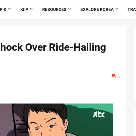
PIK
KIIP
RESOURCES
EXPLORE KOREA
TRA
Shock Over Ride-Hailing
0