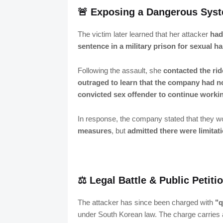
🚨 Exposing a Dangerous Syst
The victim later learned that her attacker
had
sentence in a military prison for sexual 
Following the assault, she
contacted the ri
outraged to learn that the company had 
convicted sex offender to continue workin
In response, the company stated that they 
measures
, but
admitted there were limitat
⚖️ Legal Battle & Public Petit
The attacker has since been charged with
"q
under South Korean law. The charge carries