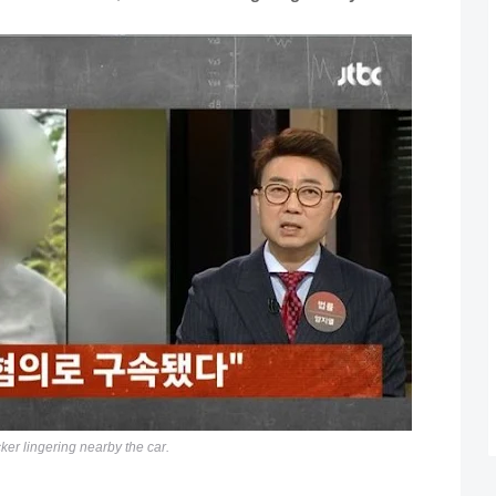
ker lingering nearby the car.