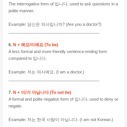
The interrogative form of 입니다, used to ask questions in a
polite manner.
Example: 당신은 의사입니까? (Are you a doctor?)
________________________________________
6.
N + 예요/이에요 (To be)
A less formal and more friendly sentence-ending form
compared to 입니다.
Example: 저는 의사예요. (I am a doctor.)
________________________________________
7.
N + 이/가 아닙니다 (To not be)
A formal and polite negation form of 입니다, used to deny or
negate.
Example: 저는 한국 사람이 아닙니다. (I am not Korean.)
________________________________________