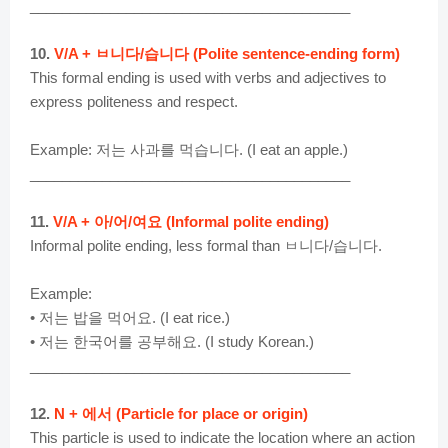
________________________________________
10.
V/A + ㅂ니다/습니다 (Polite sentence-ending form)
This formal ending is used with verbs and adjectives to
express politeness and respect.
Example: 저는 사과를 먹습니다. (I eat an apple.)
________________________________________
11.
V/A + 아/어/여요 (Informal polite ending)
Informal polite ending, less formal than ㅂ니다/습니다.
Example:
• 저는 밥을 먹어요. (I eat rice.)
• 저는 한국어를 공부해요. (I study Korean.)
________________________________________
12.
N + 에서 (Particle for place or origin)
This particle is used to indicate the location where an action