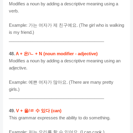
Modifies a noun by adding a descriptive meaning using a
verb.
Example: 가는 여자가 제 친구예요. (The girl who is walking
is my friend.)
________________________________________
48.
A + 은/ㄴ + N (noun modifier - adjective)
Modifies a noun by adding a descriptive meaning using an
adjective.
Example: 예쁜 여자가 많아요. (There are many pretty
girls.)
________________________________________
49.
V + 을/ㄹ 수 있다 (can)
This grammar expresses the ability to do something.
Example: 저는 요리를 할 수 있어요. (I can cook.)