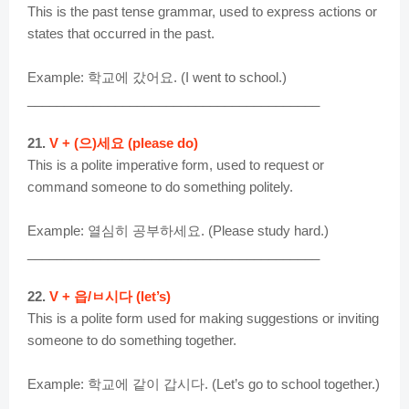
This is the past tense grammar, used to express actions or
states that occurred in the past.
Example: 학교에 갔어요. (I went to school.)
________________________________________
21.
V + (으)세요 (please do)
This is a polite imperative form, used to request or
command someone to do something politely.
Example: 열심히 공부하세요. (Please study hard.)
________________________________________
22.
V + 읍/ㅂ시다 (let’s)
This is a polite form used for making suggestions or inviting
someone to do something together.
Example: 학교에 같이 갑시다. (Let’s go to school together.)
________________________________________