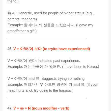
friend.)
iii) 께: Honorific, used for people of higher status (e.g.,
parents, teachers).
Example: 할아버지께 선물을 드렸습니다. (I gave my
grandfather a gift.)
________________________________________
46.
V + 아/어/여 보다 (to try/to have experienced)
V + 아/어/여 봤다: Indicates past experience.
Example: 저는 한국에 가 봤어요. (I have been to Korea.)
V + 아/어/여 보세요: Suggests trying something.
Example: 머리가 너무 아프면 병원에 가 보세요. (If your
head hurts a lot, try going to the hospital.)
________________________________________
47.
V + 는 + N (noun modifier - verb)