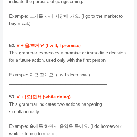
indicate the purpose of going/coming.
Example: 고기를 사러 시장에 가요. (I go to the market to
buy meat.)
________________________________________
52.
V + 을/ㄹ게요 (I will, I promise)
This grammar expresses a promise or immediate decision
for a future action, used only with the first person.
Example: 지금 잘게요. (I will sleep now.)
________________________________________
53.
V + (으)면서 (while doing)
This grammar indicates two actions happening
simultaneously.
Example: 숙제를 하면서 음악을 들어요. (I do homework
while listening to music.)