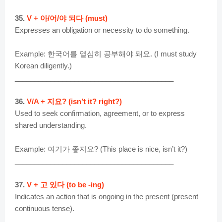
35.
V + 아/어/야 되다 (must)
Expresses an obligation or necessity to do something.
Example: 한국어를 열심히 공부해야 돼요. (I must study
Korean diligently.)
________________________________________
36.
V/A + 지요? (isn’t it? right?)
Used to seek confirmation, agreement, or to express
shared understanding.
Example: 여기가 좋지요? (This place is nice, isn’t it?)
________________________________________
37.
V + 고 있다 (to be -ing)
Indicates an action that is ongoing in the present (present
continuous tense).