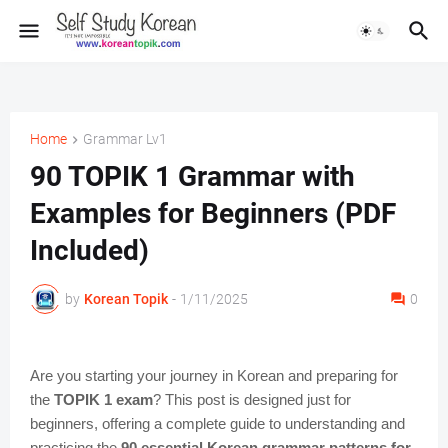
Home
Grammar Lv1
90 TOPIK 1 Grammar with
Examples for Beginners (PDF
Included)
by
Korean Topik
-
1/11/2025
0
Are you starting your journey in Korean and preparing for
the
TOPIK 1 exam
? This post is designed just for
beginners, offering a complete guide to understanding and
practicing the
90 essential Korean grammar patterns for