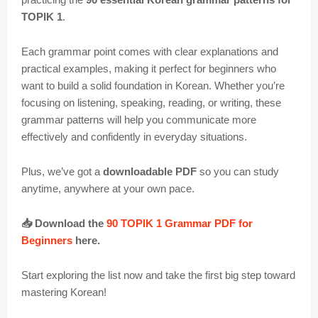
TOPIK 1
.
Each grammar point comes with clear explanations and
practical examples, making it perfect for beginners who
want to build a solid foundation in Korean. Whether you’re
focusing on listening, speaking, reading, or writing, these
grammar patterns will help you communicate more
effectively and confidently in everyday situations.
Plus, we’ve got a
downloadable PDF
so you can study
anytime, anywhere at your own pace.
📥 Download the
90 TOPIK 1 Grammar PDF for
Beginners
here.
Start exploring the list now and take the first big step toward
mastering Korean!