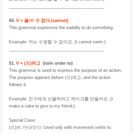
________________________________________
50.
V + 을/ㄹ 수 없다 (cannot)
This grammar expresses the inability to do something.
Example: 저는 수영할 수 없어요. (I cannot swim.)
________________________________________
51.
V + (으)려고
(to/in order to)
This grammar is used to express the purpose of an action.
The purpose appears before (으)려고, and the action
follows it.
Example: 친구에게 선물하려고 케이크를 만들어요. (I
make a cake to give to my friend.)
Special Case:
(으)러 가다/오다: Used only with movement verbs to