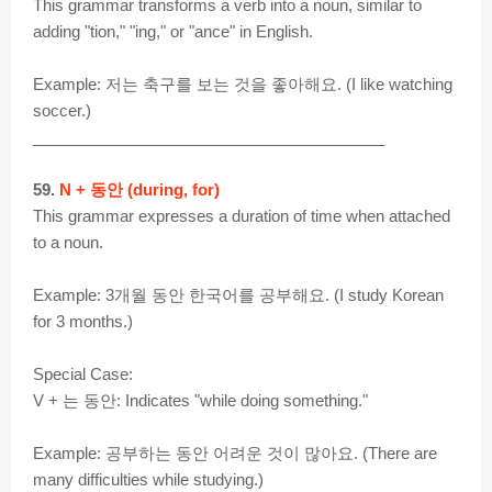
This grammar transforms a verb into a noun, similar to
adding "tion," "ing," or "ance" in English.
Example: 저는 축구를 보는 것을 좋아해요. (I like watching
soccer.)
________________________________________
59.
N + 동안 (during, for)
This grammar expresses a duration of time when attached
to a noun.
Example: 3개월 동안 한국어를 공부해요. (I study Korean
for 3 months.)
Special Case:
V + 는 동안: Indicates "while doing something."
Example: 공부하는 동안 어려운 것이 많아요. (There are
many difficulties while studying.)