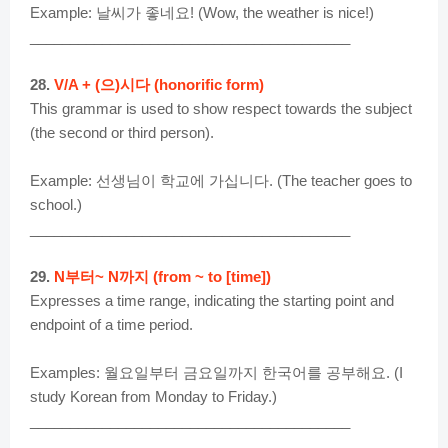
Example: 날씨가 좋네요! (Wow, the weather is nice!)
________________________________________
28.
V/A + (으)시다 (honorific form)
This grammar is used to show respect towards the subject
(the second or third person).
Example: 선생님이 학교에 가십니다. (The teacher goes to
school.)
________________________________________
29.
N부터~ N까지 (from ~ to [time])
Expresses a time range, indicating the starting point and
endpoint of a time period.
Examples: 월요일부터 금요일까지 한국어를 공부해요. (I
study Korean from Monday to Friday.)
________________________________________