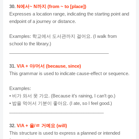
30.
N에서~ N까지 (from ~ to [place])
Expresses a location range, indicating the starting point and
endpoint of a journey or distance.
Examples: 학교에서 도서관까지 걸어요. (I walk from
school to the library.)
________________________________________
31.
V/A + 아/어서 (because, since)
This grammar is used to indicate cause-effect or sequence.
Examples:
• 비가 와서 못 가요. (Because it’s raining, I can’t go.)
• 밥을 먹어서 기분이 좋아요. (I ate, so I feel good.)
______________________________________
32.
V/A + 을/ㄹ 거예요 (will)
This structure is used to express a planned or intended