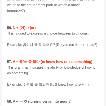
we go to the amusement park or watch a movie
tomorrow?)
________________________________________
56.
N + (이)나 (or)
This is used to express a choice between two nouns.
Example: 밥이나 빵을 먹어요? (Do you eat rice or bread?)
________________________________________
57.
V + 을/ㄹ 줄 알다 (to know how to do something)
This grammar indicates the ability or knowledge of how to
do something.
Example: 수영할 줄 알았어요. (I knew how to swim.)
________________________________________
58. V + 는 것 (turning verbs into nouns)