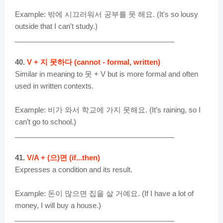
Example: 밖에 시끄러워서 공부를 못 해요. (It's so lousy
outside that I can't study.)
________________________________________
40.
V + 지 못하다 (cannot - formal, written)
Similar in meaning to 못 + V but is more formal and often
used in written contexts.
Example: 비가 와서 학교에 가지 못해요. (It’s raining, so I
can’t go to school.)
________________________________________
41.
V/A + (으)면 (if...then)
Expresses a condition and its result.
Example: 돈이 많으면 집을 살 거예요. (If I have a lot of
money, I will buy a house.)
________________________________________