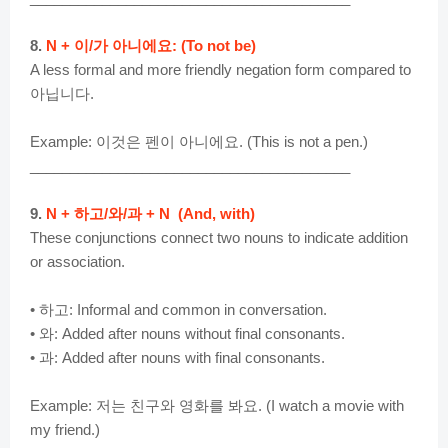
8.
N + 이/가 아니에요: (To not be)
A less formal and more friendly negation form compared to
아닙니다.
Example: 이것은 펜이 아니에요. (This is not a pen.)
________________________________________
9.
N + 하고/와/과 + N (And, with)
These conjunctions connect two nouns to indicate addition
or association.
• 하고: Informal and common in conversation.
• 와: Added after nouns without final consonants.
• 과: Added after nouns with final consonants.
Example: 저는 친구와 영화를 봐요. (I watch a movie with
my friend.)