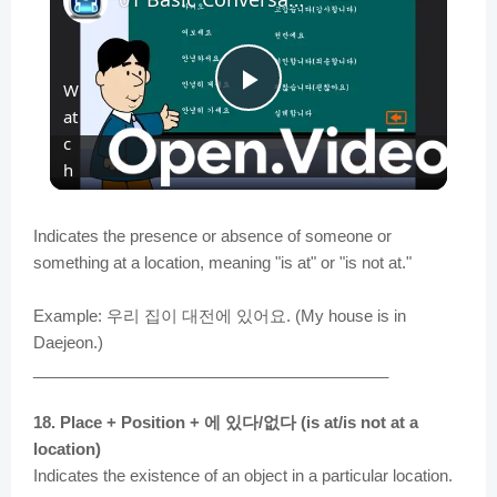
W
P
at
c
l
h
o
n
a
Indicates the presence or absence of someone or
something at a location, meaning "is at" or "is not at."
y
Example: 우리 집이 대전에 있어요. (My house is in
Daejeon.)
V
________________________________________
18. Place + Position + 에 있다/없다 (is at/is not at a
i
location)
Indicates the existence of an object in a particular location.