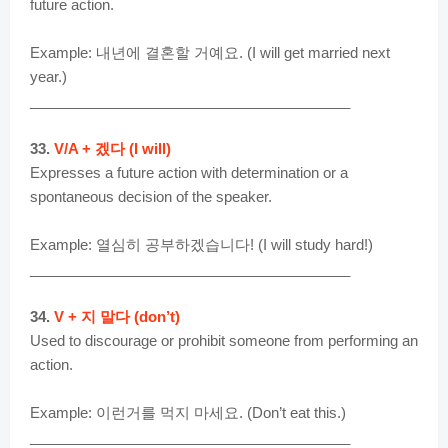
future action.
Example: 내년에 결혼할 거예요. (I will get married next
year.)
________________________________________
33.
V/A + 겠다 (I will)
Expresses a future action with determination or a
spontaneous decision of the speaker.
Example: 열심히 공부하겠습니다! (I will study hard!)
________________________________________
34.
V + 지 말다 (don’t)
Used to discourage or prohibit someone from performing an
action.
Example: 이런거를 먹지 마세요. (Don’t eat this.)
________________________________________