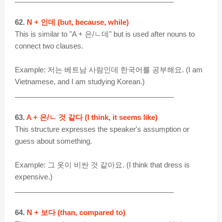
62.
N + 인데 (but, because, while)
This is similar to "A + 은/ㄴ데" but is used after nouns to
connect two clauses.
Example: 저는 베트남 사람인데 한국어를 공부해요. (I am
Vietnamese, and I am studying Korean.)
________________________________________
63.
A + 은/ㄴ 것 같다 (I think, it seems like)
This structure expresses the speaker's assumption or
guess about something.
Example: 그 옷이 비싼 것 같아요. (I think that dress is
expensive.)
________________________________________
64.
N + 보다 (than, compared to)