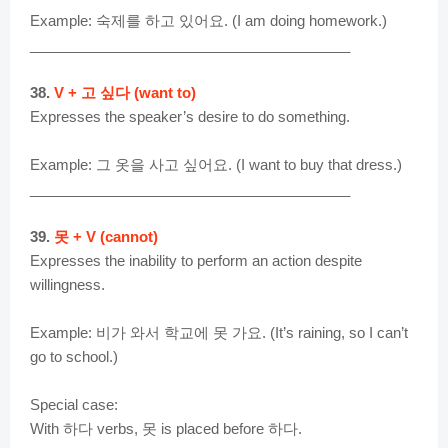
Example: 숙제를 하고 있어요. (I am doing homework.)
________________________________________
38.
V + 고 싶다 (want to)
Expresses the speaker’s desire to do something.
Example: 그 옷을 사고 싶어요. (I want to buy that dress.)
________________________________________
39.
못 + V (cannot)
Expresses the inability to perform an action despite
willingness.
Example: 비가 와서 학교에 못 가요. (It’s raining, so I can’t
go to school.)
Special case:
With 하다 verbs, 못 is placed before 하다.