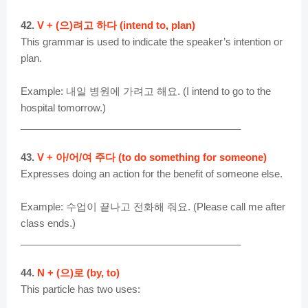
42.
V + (으)려고 하다 (intend to, plan)
This grammar is used to indicate the speaker’s intention or
plan.
Example: 내일 병원에 가려고 해요. (I intend to go to the
hospital tomorrow.)
________________________________________
43.
V + 아/어/여 주다 (to do something for someone)
Expresses doing an action for the benefit of someone else.
Example: 수업이 끝나고 전화해 줘요. (Please call me after
class ends.)
________________________________________
44.
N + (으)로 (by, to)
This particle has two uses: