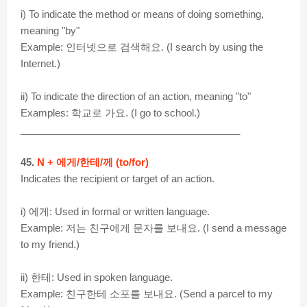
i) To indicate the method or means of doing something,
meaning "by"
Example: 인터넷으로 검색해요. (I search by using the
Internet.)
ii) To indicate the direction of an action, meaning "to"
Examples: 학교로 가요. (I go to school.)
________________________________________
45.
N + 에게/한테/께 (to/for)
Indicates the recipient or target of an action.
i) 에게: Used in formal or written language.
Example: 저는 친구에게 문자를 보내요. (I send a message
to my friend.)
ii) 한테: Used in spoken language.
Example: 친구한테 소포를 보내요. (Send a parcel to my