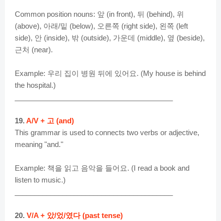
d
Common position nouns: 앞 (in front), 뒤 (behind), 위
(above), 아래/밑 (below), 오른쪽 (right side), 왼쪽 (left
e
side), 안 (inside), 밖 (outside), 가운데 (middle), 옆 (beside),
근처 (near).
o
Example: 우리 집이 병원 뒤에 있어요. (My house is behind
the hospital.)
________________________________________
19.
A/V + 고 (and)
This grammar is used to connects two verbs or adjective,
meaning "and."
Example: 책을 읽고 음악을 들어요. (I read a book and
listen to music.)
________________________________________
20.
V/A + 았/었/였다 (past tense)