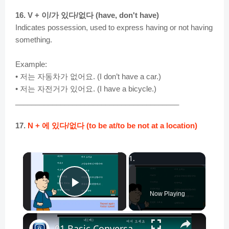
16. V + 이/가 있다/없다 (have, don't have)
Indicates possession, used to express having or not having
something.
Example:
• 저는 자동차가 없어요. (I don’t have a car.)
• 저는 자전거가 있어요. (I have a bicycle.)
________________________________________
17.
N + 에 있다/없다 (to be at/to be not at a location)
×
Play Video
Now Playing
×
01 Basic Conversation - Korean Conversation for Beginners