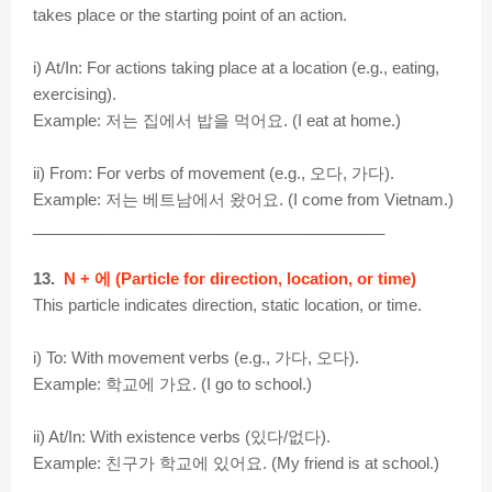
takes place or the starting point of an action.
i) At/In: For actions taking place at a location (e.g., eating,
exercising).
Example: 저는 집에서 밥을 먹어요. (I eat at home.)
ii) From: For verbs of movement (e.g., 오다, 가다).
Example: 저는 베트남에서 왔어요. (I come from Vietnam.)
________________________________________
13.
N + 에 (Particle for direction, location, or time)
This particle indicates direction, static location, or time.
i) To: With movement verbs (e.g., 가다, 오다).
Example: 학교에 가요. (I go to school.)
ii) At/In: With existence verbs (있다/없다).
Example: 친구가 학교에 있어요. (My friend is at school.)