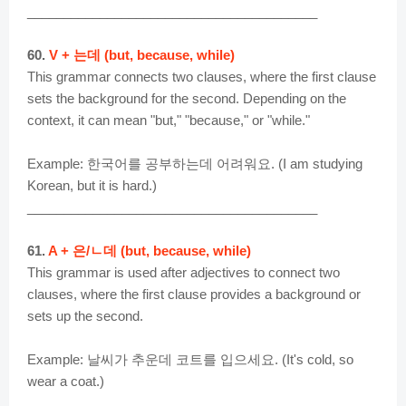
________________________________________
60.
V + 는데 (but, because, while)
This grammar connects two clauses, where the first clause
sets the background for the second. Depending on the
context, it can mean "but," "because," or "while."
Example: 한국어를 공부하는데 어려워요. (I am studying
Korean, but it is hard.)
________________________________________
61.
A + 은/ㄴ데 (but, because, while)
This grammar is used after adjectives to connect two
clauses, where the first clause provides a background or
sets up the second.
Example: 날씨가 추운데 코트를 입으세요. (It's cold, so
wear a coat.)
________________________________________