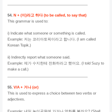
________________________________________
54.
N + (이)라고 하다 (to be called, to say that)
This grammar is used to:
i) Indicate what someone or something is called.
Example: 저는 코리아토픽이라고 합니다. (I am called
Korean Topik.)
ii) Indirectly report what someone said.
Example: 제가 수지한테 전화하라고 했어요. (I told Suzy to
make a call.)
________________________________________
55.
V/A + 거나 (or)
This is used to express a choice between two verbs or
adjectives.
Example: 내일 놀이공원에 가거나 영화를 볼까요? (Shall