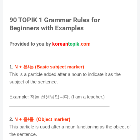
90 TOPIK 1 Grammar Rules for
Beginners with Examples
Provided to you by
korean
topik
.com
1.
N + 은/는 (Basic subject marker)
This is a particle added after a noun to indicate it as the
subject of the sentence.
Example: 저는 선생님입니다. (I am a teacher.)
________________________________________
2.
N + 을/를 (Object marker)
This particle is used after a noun functioning as the object of
the sentence.