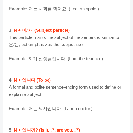
Example: 저는 사과를 먹어요. (I eat an apple.)
________________________________________
3.
N + 이/가 (Subject particle)
This particle marks the subject of the sentence, similar to
은/는, but emphasizes the subject itself.
Example: 제가 선생님입니다. (I am the teacher.)
________________________________________
4.
N + 입니다 (To be)
A formal and polite sentence-ending form used to define or
explain a subject.
Example: 저는 의사입니다. (I am a doctor.)
______________________________________
5.
N + 입니까? (Is it...?, are you...?)