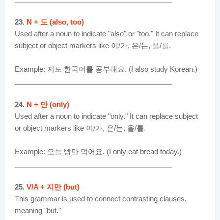
23.
N + 도 (also, too)
Used after a noun to indicate "also" or "too." It can replace
subject or object markers like 이/가, 은/는, 을/를.
Example: 저도 한국어를 공부해요. (I also study Korean.)
________________________________________
24.
N + 만 (only)
Used after a noun to indicate "only." It can replace subject
or object markers like 이/가, 은/는, 을/를.
Example: 오늘 빵만 먹어요. (I only eat bread today.)
________________________________________
25.
V/A + 지만 (but)
This grammar is used to connect contrasting clauses,
meaning "but."