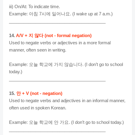
iii) On/At: To indicate time.
Example: 아침 7시에 일어나요. (I wake up at 7 a.m.)
________________________________________
14.
A/V + 지 않다 (not - formal negation)
Used to negate verbs or adjectives in a more formal
manner, often seen in writing.
Example: 오늘 학교에 가지 않습니다. (I don’t go to school
today.)
________________________________________
15.
안 + V (not - negation)
Used to negate verbs and adjectives in an informal manner,
often used in spoken Korean.
Example: 오늘 학교에 안 가요. (I don’t go to school today.)
________________________________________