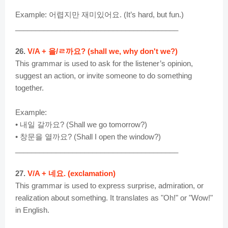
Example: 어렵지만 재미있어요. (It’s hard, but fun.)
________________________________________
26.
V/A + 을/ㄹ까요? (shall we, why don't we?)
This grammar is used to ask for the listener’s opinion,
suggest an action, or invite someone to do something
together.
Example:
• 내일 갈까요? (Shall we go tomorrow?)
• 창문을 열까요? (Shall I open the window?)
________________________________________
27.
V/A + 네요. (exclamation)
This grammar is used to express surprise, admiration, or
realization about something. It translates as "Oh!" or "Wow!"
in English.