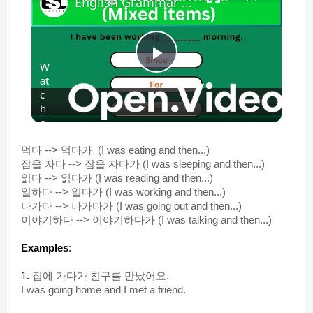
English Grammar Practice || English Grammar (Mixed items) Part 1 || English Grammar Test
W
P
at
c
h
l
o
n
a
먹다 --> 먹다가 (I was eating and then...)
잠을 자다 --> 잠을 자다가 (I was sleeping and then...)
읽다 --> 읽다가 (I was reading and then...)
y
일하다 --> 일다가 (I was working and then...)
나가다 --> 나가다가 (I was going out and then...)
이야기하다 --> 이야기하다가 (I was talking and then...)
V
Examples
:
i
1.
집에 가다가 친구를 만났어요.
I was going home and I met a friend.