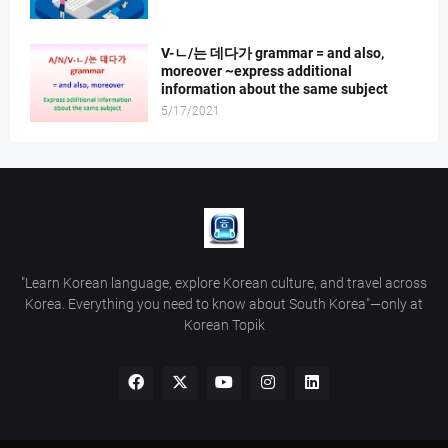
V-ㄴ/는 데다가 grammar = and also,
moreover ~express additional
information about the same subject
5/17/2021
"Learn Korean language, explore Korean culture, and travel across
Korea. Everything you need to know about South Korea"—only at
Korean Topik