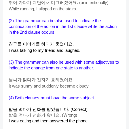
뛰어 가다가 계단에서 미그러졌어요. (unintentionally)
While running, I slipped on the stairs.
(2)
The grammar can be also used to indicate the
continuation of the action in the 1st clause while the action
in the 2nd clause occurs.
친구를 이야기를 하다가 웃었어요.
I was talking to my friend and laughed.
(3) The grammar can also be used with some adjectives to
indicate the change from one state to another.
날씨가 맑다가 갑자기 흐려졌어요.
It was sunny and suddenly became cloudy.
(4)
Both clauses must have the same subject.
밥을 먹다가 전화를 받았습니다. (Correct)
밥을 먹다가 전화가 왔어요. (Wrong)
I was eating and then answered the phone.