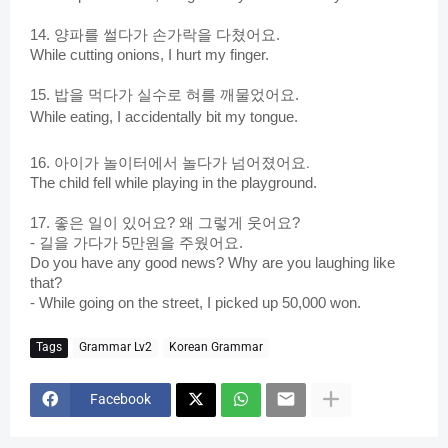
14. 양파를 썰다가 손가락을 다쳤어요.
While cutting onions,
I hurt my finger.
15. 밥을 먹다가 실수로 혀를 깨물었어요.
While eating, I accidentally bit my tongue.
아이가 놀이터에서 놀다가 넘어졌어요.
16.
The child fell while playing in the playground.
17. 좋은 일이 있어요? 왜 그렇게 웃어요?
- 길을 가다가 5만원을 주웠어요.
Do you have any good news? Why are you laughing like
that?
- While going on the street, I picked up 50,000 won.
Tags
Grammar Lv2
Korean Grammar
Facebook