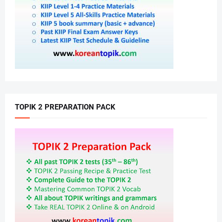
TOPIK 2 PREPARATION PACK