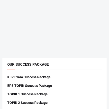
OUR SUCCESS PACKAGE
KIIP Exam Success Package
EPS TOPIK Success Package
TOPIK 1 Success Package
TOPIK 2 Success Package