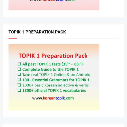
TOPIK 1 PREPARATION PACK