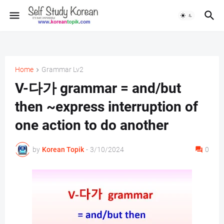
Home
Grammar Lv2
V-다가 grammar = and/but
then ~express interruption of
one action to do another
by
Korean Topik
-
3/10/2024
0