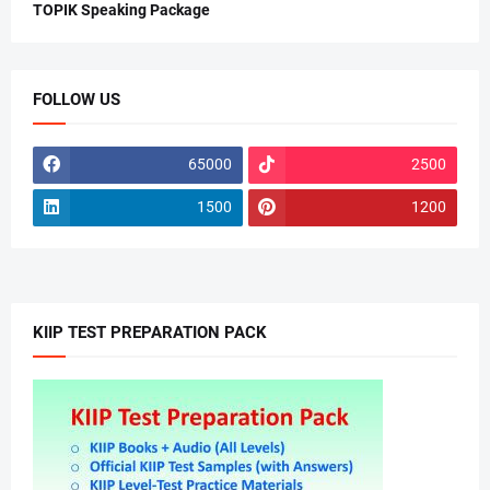
TOPIK Speaking Package
FOLLOW US
65000
2500
1500
1200
KIIP TEST PREPARATION PACK