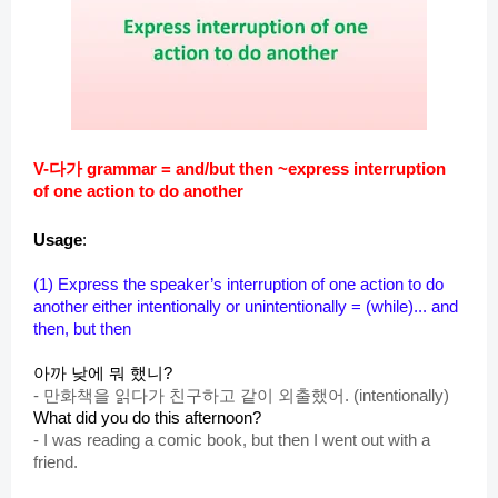
V-다가 grammar = and/but then ~express interruption
of one action to do another
Usage
:
(1)
Express th
e speaker’s interruption of one action to do
another either intentionally or unintentionally = (while)... and
then, but then
아까 낮에 뭐 했니?
-
만화책을 읽다가 친구하고 같이 외출했어. (intentionally)
What did you do this afternoon?
-
I was reading a comic book, but then I went out with a
friend.