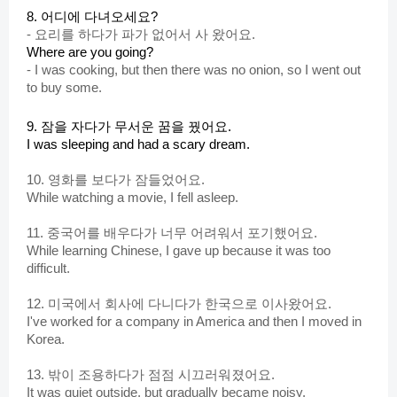
8. 어디에 다녀오세요?
-
요리를 하다가 파가 없어서 사 왔어요.
Where are you going?
-
I was cooking, but then there was no onion, so I went out
to buy some.
9. 잠을 자다가 무서운 꿈을 꿨어요.
I was sleeping and had a scary dream.
10. 영화를 보다가 잠들었어
요
.
While watching a movie, I fell asleep.
11. 중국어를 배우다가 너무 어려워서 포기했어요.
While learning Chinese, I gave up because it was too
difficult.
12. 미국에서 회사에 다니다가 한국으로 이사왔어요.
I've worked for a company in America and then I moved in
Korea.
13. 밖이 조용하다가 점점 시끄러워졌어요.
It was quiet outside, but gradually became noisy.