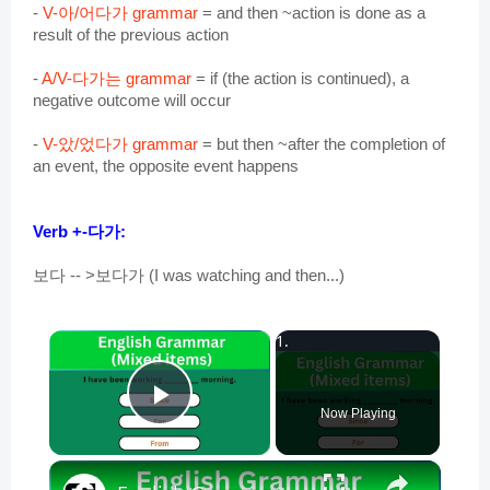
-
V-아/어다가 grammar
= and then ~action is done as a
result of the previous action
-
A/V-다가는 grammar
= if (the action is continued), a
negative outcome will occur
-
V-았/었다가 grammar
= but then ~after the completion of
an event, the opposite event happens
Verb +
-다가:
보다 -- >보다가 (I was watching and then...)
×
Play Video
Now Playing
×