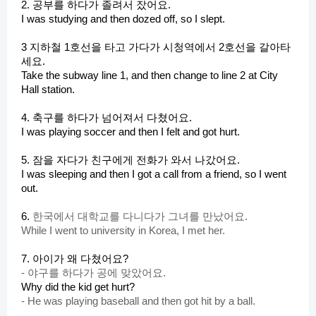
d
2. 공부를 하다가 졸려서 잤어요.
I was studying and then dozed off, so I slept.
e
3 지하철 1호선을 타고 가다가 시청역에서 2호선을 갈아타
세요.
Take the subway line 1, and then change to line 2 at City
o
Hall station.
4. 축구를 하다가 넘어져서 다쳤어요.
I was playing soccer and then I felt and got hurt.
5. 잠을 자다가 친구에게 전화가 와서 나갔어요.
I was sleeping and then I got a call from a friend, so I went
out.
6.
한국에서 대학교를 다니다가 그녀를 만났어요.
While I went to university in Korea, I met her.
7. 아이가 왜 다쳤어요?
-
야구를 하다가 공에 맞았어요.
Why did the kid get hurt?
-
He was playing baseball and then got hit by a ball.