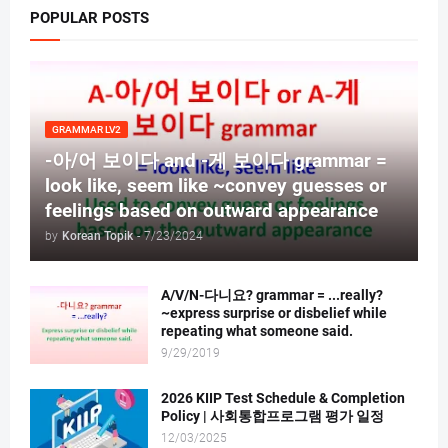
POPULAR POSTS
GRAMMAR LV2
-아/어 보이다 and -게 보이다 grammar =
look like, seem like ~convey guesses or
feelings based on outward appearance
by
Korean Topik
-
7/23/2024
A/V/N-다니요? grammar = ...really?
~express surprise or disbelief while
repeating what someone said.
9/29/2019
2026 KIIP Test Schedule & Completion
Policy | 사회통합프로그램 평가 일정
12/03/2025