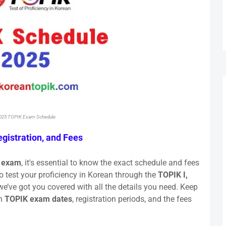
025 TOPIK Exam Schedule
gistration, and Fees
 exam
, it's essential to know the exact schedule and fees
o test your proficiency in Korean through the
TOPIK I,
e’ve got you covered with all the details you need. Keep
on
TOPIK exam dates
, registration periods, and the fees