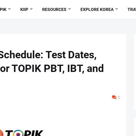
PIK
KIIP
RESOURCES
EXPLORE KOREA
TRA
chedule: Test Dates,
for TOPIK PBT, IBT, and
0