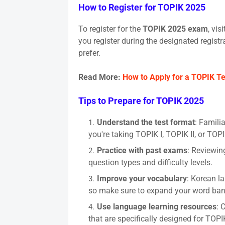
How to Register for TOPIK 2025
To register for the
TOPIK 2025 exam
, vis
you register during the designated registr
prefer.
Read More:
How to Apply for a TOPIK Te
Tips to Prepare for TOPIK 2025
Understand the test format
: Famili
you're taking TOPIK I, TOPIK II, or TOP
Practice with past exams
: Reviewin
question types and difficulty levels.
Improve your vocabulary
: Korean l
so make sure to expand your word ban
Use language learning resources
: 
that are specifically designed for TOPI