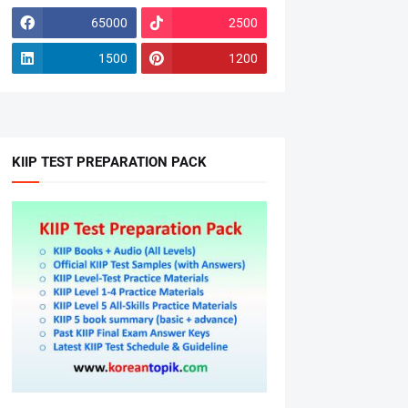
65000
2500
1500
1200
KIIP TEST PREPARATION PACK