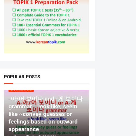
POPULAR POSTS
GRAMMAR LV2
-아/어 보이다 and -게 보이다
grammar = look like, seem
like ~convey guesses or
feelings based on outward
appearance