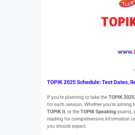
2
TOPIK 2025 Schedule: Test Dates, Re
If you're planning to take the
TOPIK 2025
for each session. Whether you're aiming t
TOPIK II
, or the
TOPIK Speaking
exams, w
reading for comprehensive information 
you should expect.