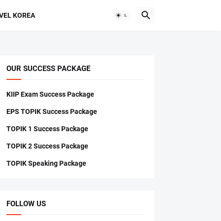
VEL KOREA
OUR SUCCESS PACKAGE
KIIP Exam Success Package
EPS TOPIK Success Package
TOPIK 1 Success Package
TOPIK 2 Success Package
TOPIK Speaking Package
FOLLOW US