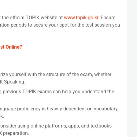
it the official TOPIK website at
www.topik.go.kr
. Ensure
ation periods to secure your spot for the test session you
st Online?
arize yourself with the structure of the exam, whether
IK Speaking.
g previous TOPIK exams can help you understand the
anguage proficiency is heavily dependent on vocabulary,
k.
Consider using online platforms, apps, and textbooks
K preparation.