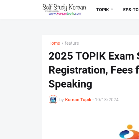
TOPIK
EPS-TO
Home
feature
2025 TOPIK Exam S
Registration, Fees 
Speaking
by
Korean Topik
-
10/18/2024