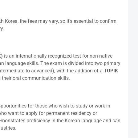
h Korea, the fees may vary, so it's essential to confirm
y.
K)
is an internationally recognized test for non-native
n language skills. The exam is divided into two primary
ntermediate to advanced), with the addition of a
TOPIK
 their oral communication skills.
ortunities for those who wish to study or work in
e who want to apply for permanent residency or
emonstrates proficiency in the Korean language and can
ustries.