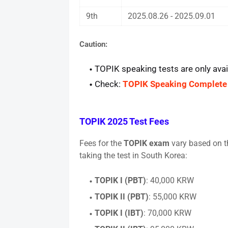
9th
2025.08.26 - 2025.09.01
Caution
:
TOPIK speaking tests are only avai
Check:
TOPIK Speaking Complete
TOPIK 2025 Test Fees
Fees for the
TOPIK exam
vary based on th
taking the test in South Korea:
TOPIK I (PBT)
: 40,000 KRW
TOPIK II (PBT)
: 55,000 KRW
TOPIK I (IBT)
: 70,000 KRW