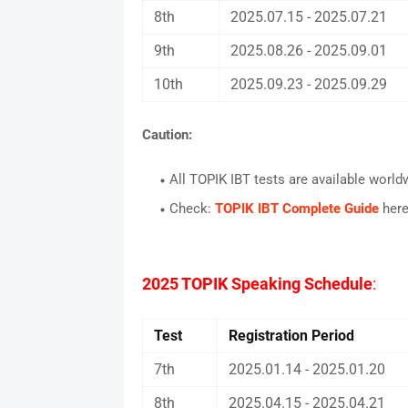
8th
2025.07.15 - 2025.07.21
9th
2025.08.26 - 2025.09.01
10th
2025.09.23 - 2025.09.29
Caution
:
All TOPIK IBT tests are available world
Check:
TOPIK IBT Complete Guide
her
2025 TOPIK Speaking Schedule
:
Test
Registration Period
7th
2025.01.14 - 2025.01.20
8th
2025.04.15 - 2025.04.21