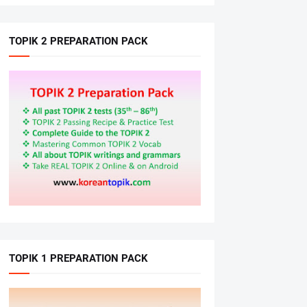
TOPIK 2 PREPARATION PACK
TOPIK 1 PREPARATION PACK