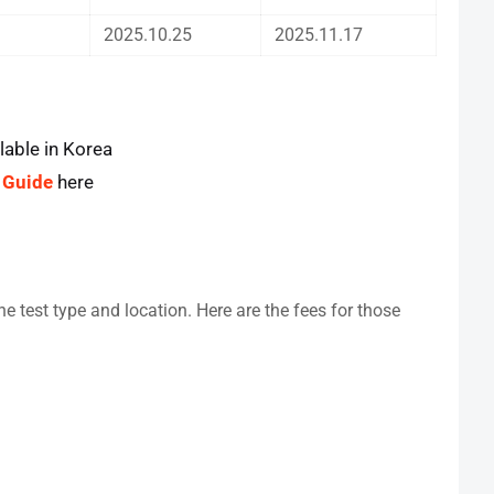
2025.10.25
2025.11.17
lable in Korea
 Guide
here
e test type and location. Here are the fees for those