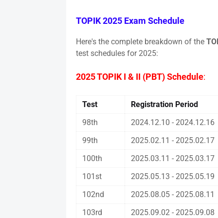
TOPIK 2025 Exam Schedule
Here's the complete breakdown of the
TOP
test schedules for 2025:
2025 TOPIK I & II (PBT) Schedule
:
Test
Registration Period
98th
2024.12.10 - 2024.12.16
99th
2025.02.11 - 2025.02.17
100th
2025.03.11 - 2025.03.17
101st
2025.05.13 - 2025.05.19
102nd
2025.08.05 - 2025.08.11
103rd
2025.09.02 - 2025.09.08