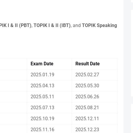
IK I & II (PBT)
,
TOPIK I & II (IBT)
, and
TOPIK Speaking
Exam Date
Result Date
2025.01.19
2025.02.27
2025.04.13
2025.05.30
2025.05.11
2025.06.26
2025.07.13
2025.08.21
2025.10.19
2025.12.11
2025.11.16
2025.12.23