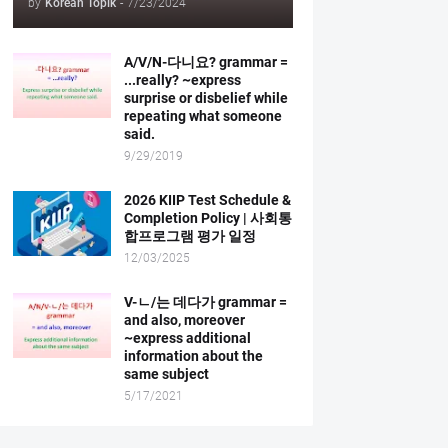
by
Korean Topik
-
7/23/2024
A/V/N-다니요? grammar =
...really? ~express
surprise or disbelief while
repeating what someone
said.
9/29/2019
2026 KIIP Test Schedule &
Completion Policy | 사회통
합프로그램 평가 일정
12/03/2025
V-ㄴ/는 데다가 grammar =
and also, moreover
~express additional
information about the
same subject
5/17/2021