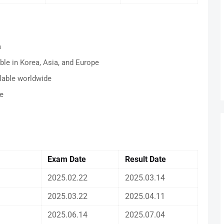
a
ble in Korea, Asia, and Europe
lable worldwide
e
Exam Date
Result
Date
2025.02.22
2025.03.14
2025.03.22
2025.04.11
2025.06.14
2025.07.04