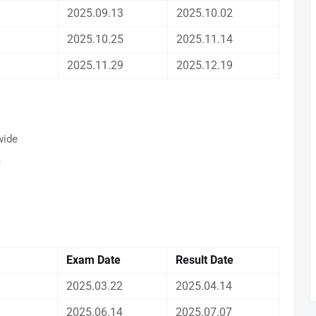
2025.09.13
2025.10.02
2025.10.25
2025.11.14
2025.11.29
2025.12.19
wide
e
Exam Date
Result
Date
2025.03.22
2025.04.14
2025.06.14
2025.07.07