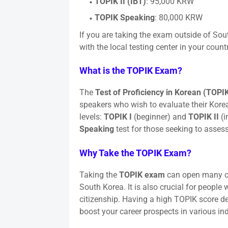
TOPIK II (IBT)
: 95,000 KRW
TOPIK Speaking
: 80,000 KRW
If you are taking the exam outside of Sout
with the local testing center in your countr
What is the TOPIK Exam?
The
Test of Proficiency in Korean (TOPI
speakers who wish to evaluate their Korea
levels:
TOPIK I
(beginner) and
TOPIK II
(i
Speaking
test for those seeking to assess
Why Take the TOPIK Exam?
Taking the
TOPIK exam
can open many opp
South Korea. It is also crucial for peopl
citizenship. Having a high TOPIK score d
boost your career prospects in various ind