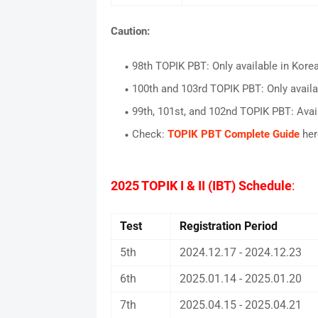
Caution:
98th TOPIK PBT: Only available in Kore
100th and 103rd TOPIK PBT: Only availa
99th, 101st, and 102nd TOPIK PBT: Avai
Check:
TOPIK PBT Complete Guide
her
2025 TOPIK I & II (IBT) Schedule
:
Test
Registration Period
5th
2024.12.17 - 2024.12.23
6th
2025.01.14 - 2025.01.20
7th
2025.04.15 - 2025.04.21