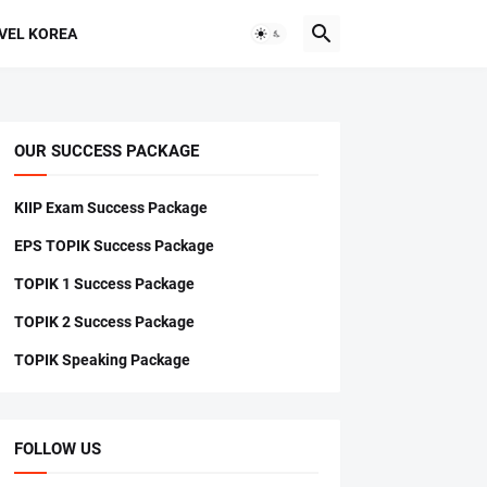
VEL KOREA
OUR SUCCESS PACKAGE
KIIP Exam Success Package
EPS TOPIK Success Package
TOPIK 1 Success Package
TOPIK 2 Success Package
TOPIK Speaking Package
FOLLOW US