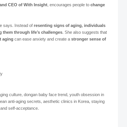
and CEO of With Insight
, encourages people to
change
 says. Instead of
resenting signs of aging, individuals
g them through life’s challenges
. She also suggests that
t aging
can ease anxiety and create a
stronger sense of
ly
ging culture, dongan baby face trend, youth obsession in
an anti-aging secrets, aesthetic clinics in Korea, staying
 and self-acceptance.