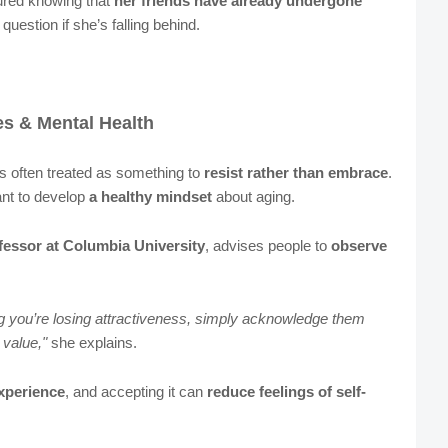
ured knowing that
her friends have already undergone
question if she’s falling behind.
es & Mental Health
is often treated as something to
resist rather than embrace
.
ant to develop
a healthy mindset
about aging.
fessor at Columbia University
, advises people to
observe
ng you’re losing attractiveness, simply acknowledge them
 value,"
she explains.
experience
, and accepting it can
reduce feelings of self-