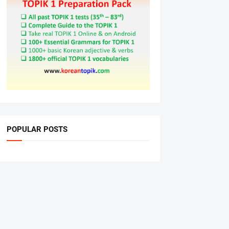
POPULAR POSTS