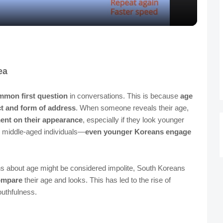
a
y
V
ea
i
mmon first question
in conversations. This is because
age
ct and form of address
. When someone reveals their age,
d
nt on their appearance
, especially if they look younger
d middle-aged individuals—
even younger Koreans engage
e
ns about age might be considered impolite, South Koreans
o
ompare
their age and looks. This has led to the rise of
uthfulness.