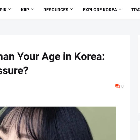
PIK
KIIP
RESOURCES
EXPLORE KOREA
TRA
an Your Age in Korea:
ssure?
0