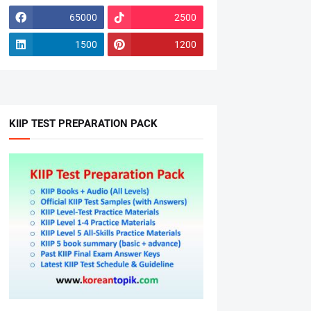
65000
2500
1500
1200
KIIP TEST PREPARATION PACK