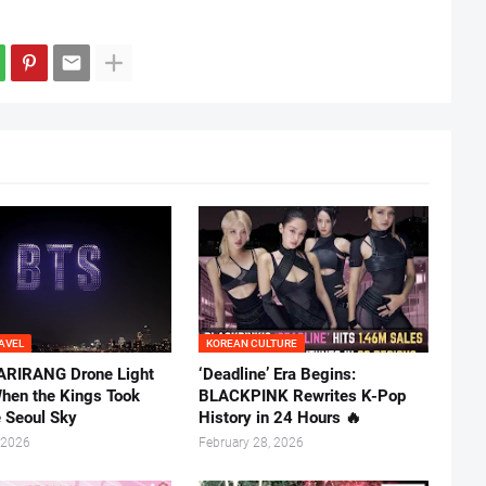
AVEL
KOREAN CULTURE
ARIRANG Drone Light
‘Deadline’ Era Begins:
hen the Kings Took
BLACKPINK Rewrites K-Pop
e Seoul Sky
History in 24 Hours 🔥
 2026
February 28, 2026