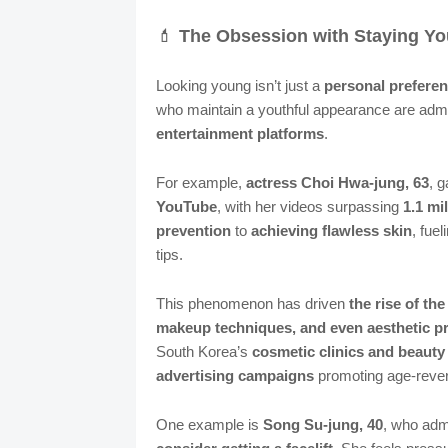
💄
The Obsession with Staying Y
Looking young isn’t just a
personal prefere
who maintain a youthful appearance are adm
entertainment platforms
.
For example,
actress Choi Hwa-jung, 63
, g
YouTube
, with her videos surpassing
1.1 mi
prevention
to
achieving flawless skin
, fue
tips.
This phenomenon has driven
the rise of th
makeup techniques, and even aesthetic p
South Korea’s
cosmetic clinics and beauty
advertising campaigns
promoting age-rever
One example is
Song Su-jung, 40
, who adm