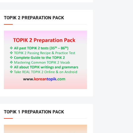
TOPIK 2 PREPARATION PACK
TOPIK 1 PREPARATION PACK