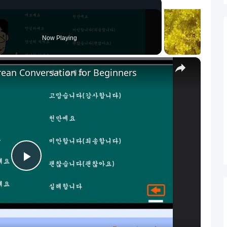
Now Playing
×
rean Conversation for Beginners
P
l