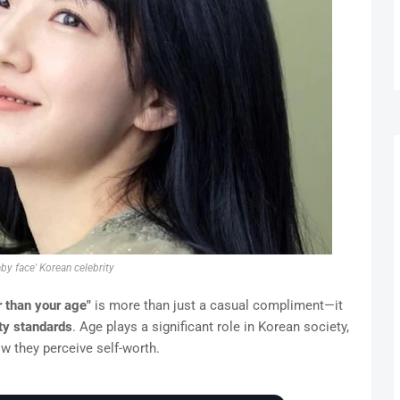
aby face' Korean celebrity
 than your age"
is more than just a casual compliment—it
ty standards
. Age plays a significant role in Korean society,
w they perceive self-worth.