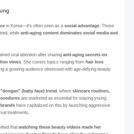
oung
nce
in Korea—it’s often seen as a
social advantage
. Those
ired, while
anti-aging content dominates social media and
ained viral attention after sharing
anti-aging secrets on
llion views
. She covers topics ranging from
hair loss
ling a growing audience obsessed with age-defying beauty
e "dongan" (baby face) trend
, where
skincare routines,
rocedures
are marketed as essential for staying young.
 brands
have capitalized on this by launching aggressive
sal treatments.
itted that
watching these beauty videos made her