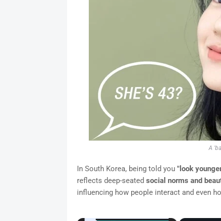
A 'b
In South Korea, being told you
"look younger
reflects deep-seated
social norms and beau
influencing how people interact and even ho