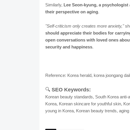
Similarly,
Lee Seon-kyung, a psychologist 
their perspective on aging
.
"Self-criticism only creates more anxiety,"
she
should appreciate their bodies for carryin
open conversations with loved ones abou
security and happiness
.
Reference: Korea herald, korea joongang dai
🔍
SEO Keywords:
Korean beauty standards, South Korea anti-a
Korea, Korean skincare for youthful skin, Kore
young in Korea, Korean beauty trends, aging