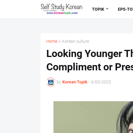
TOPIK
EPS-TO
Home
Korean culture
Looking Younger Th
Compliment or Pre
by
Korean Topik
-
4/03/2025