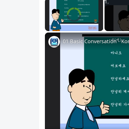
×
Video Player is loading.
Unmute
01 Basic Conversation - Ko