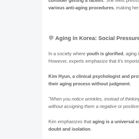
consider getting a facelift
. She feels press
various anti-aging procedures
, making her 
💬
Aging in Korea: Social Pressur
In a society where
youth is glorified
, aging 
However, experts emphasize that it’s import
Kim Hyun, a clinical psychologist and pro
their aging process without judgment
.
"When you notice wrinkles, instead of thinki
without assigning them a negative or positive
Kim emphasizes that
aging is a universal 
doubt and isolation
.