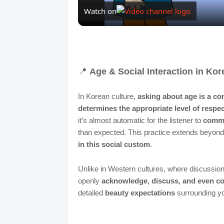
Watch on
📍
Age & Social Interaction in Kor
In Korean culture,
asking about age is a co
determines the appropriate level of respe
it’s almost automatic for the listener to
comme
than expected. This practice extends beyon
in this social custom
.
Unlike in Western cultures, where discussio
openly
acknowledge, discuss, and even c
detailed
beauty expectations
surrounding yo