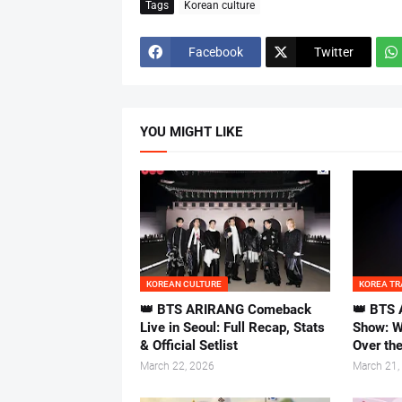
Tags
Korean culture
Facebook
Twitter
YOU MIGHT LIKE
KOREAN CULTURE
KOREA TR
👑 BTS ARIRANG Comeback
👑 BTS 
Live in Seoul: Full Recap, Stats
Show: W
& Official Setlist
Over th
March 22, 2026
March 21,