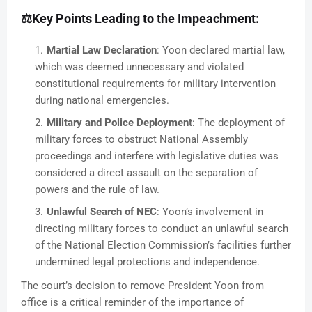
⚖️
Key Points Leading to the Impeachment:
Martial Law Declaration
: Yoon declared martial law,
which was deemed unnecessary and violated
constitutional requirements for military intervention
during national emergencies.
Military and Police Deployment
: The deployment of
military forces to obstruct National Assembly
proceedings and interfere with legislative duties was
considered a direct assault on the separation of
powers and the rule of law.
Unlawful Search of NEC
: Yoon’s involvement in
directing military forces to conduct an unlawful search
of the National Election Commission’s facilities further
undermined legal protections and independence.
The court’s decision to remove President Yoon from
office is a critical reminder of the importance of