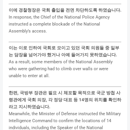
이에 경찰청장은 국회 출입을 전면 차단하도록 하였습니다.
In response, the Chief of the National Police Agency
instructed a complete blockade of the National
Assembly’s access.
이는 이로 인하여 국회로 모이고 있던 국회 의원들 중 일부
는 담장을 넘어가야 했거나 아예 들어가지 못하였습니다.
As a result, some members of the National Assembly
who were gathering had to climb over walls or were
unable to enter at all.
한편, 국방부 장관은 필요 시 체포할 목적으로 국군 방첩 사
령관에게 국회 의장, 각 정당 대표 등 14명의 위치를 확인하
라고 지시하였습니다.
Meanwhile, the Minister of Defense instructed the Military
Intelligence Command to confirm the locations of 14
individuals, including the Speaker of the National