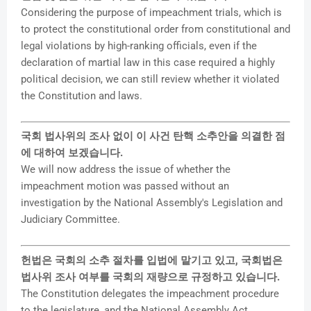
Considering the purpose of impeachment trials, which is
to protect the constitutional order from constitutional and
legal violations by high-ranking officials, even if the
declaration of martial law in this case required a highly
political decision, we can still review whether it violated
the Constitution and laws.
국회 법사위의 조사 없이 이 사건 탄핵 소추안을 의결한 점
에 대하여 보겠습니다.
We will now address the issue of whether the
impeachment motion was passed without an
investigation by the National Assembly's Legislation and
Judiciary Committee.
헌법은 국회의 소추 절차를 입법에 맡기고 있고, 국회법은
법사위 조사 여부를 국회의 재량으로 규정하고 있습니다.
The Constitution delegates the impeachment procedure
to the legislature, and the National Assembly Act