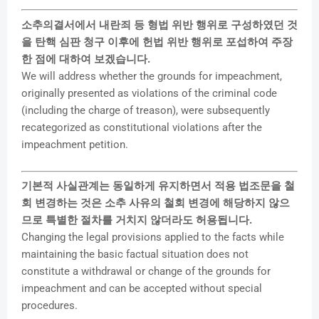
소추의결서에서 내란죄 등 형법 위반 행위로 구성하였던 것
을 탄핵 심판 청구 이후에 헌법 위반 행위로 포섭하여 주장
한 점에 대하여 보겠습니다.
We will address whether the grounds for impeachment,
originally presented as violations of the criminal code
(including the charge of treason), were subsequently
recategorized as constitutional violations after the
impeachment petition.
기본적 사실관계는 동일하게 유지하면서 적용 법조문을 철
회 변경하는 것은 소추 사유의 철회 변경에 해당하지 않으
므로 특별한 절차를 거치지 않더라도 허용됩니다.
Changing the legal provisions applied to the facts while
maintaining the basic factual situation does not
constitute a withdrawal or change of the grounds for
impeachment and can be accepted without special
procedures.