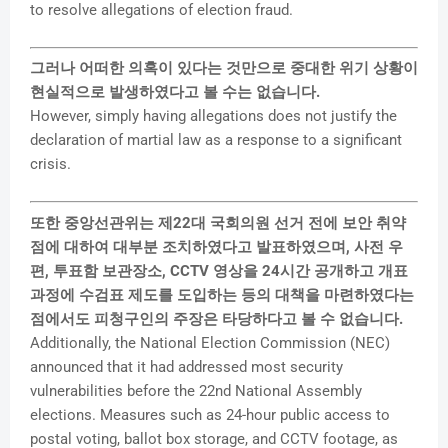
to resolve allegations of election fraud.
그러나 어떠한 의혹이 있다는 것만으로 중대한 위기 상황이
현실적으로 발생하였다고 볼 수는 없습니다.
However, simply having allegations does not justify the
declaration of martial law as a response to a significant
crisis.
또한 중앙선관위는 제22대 국회의원 선거 전에 보안 취약
점에 대하여 대부분 조치하였다고 발표하였으며, 사전 우
편, 투표함 보관장소, CCTV 영상을 24시간 공개하고 개표
과정에 수검표 제도를 도입하는 등의 대책을 마련하였다는
점에서도 피청구인의 주장은 타당하다고 볼 수 없습니다.
Additionally, the National Election Commission (NEC)
announced that it had addressed most security
vulnerabilities before the 22nd National Assembly
elections. Measures such as 24-hour public access to
postal voting, ballot box storage, and CCTV footage, as