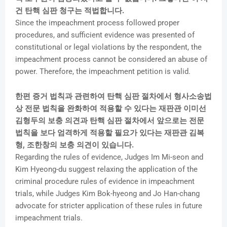
건 탄핵 심판 청구는 적법합니다.
Since the impeachment process followed proper
procedures, and sufficient evidence was presented of
constitutional or legal violations by the respondent, the
impeachment process cannot be considered an abuse of
power. Therefore, the impeachment petition is valid.
한편 증거 법칙과 관련하여 탄핵 심판 절차에서 형사소송법
상 전문 법칙을 완화하여 적용할 수 있다는 재판관 이미선
김형두의 보충 의견과 탄핵 심판 절차에서 앞으로는 전문
법칙을 보다 엄격하게 적용할 필요가 있다는 재판관 김복
형, 조한창의 보충 의견이 있습니다.
Regarding the rules of evidence, Judges Im Mi-seon and
Kim Hyeong-du suggest relaxing the application of the
criminal procedure rules of evidence in impeachment
trials, while Judges Kim Bok-hyeong and Jo Han-chang
advocate for stricter application of these rules in future
impeachment trials.