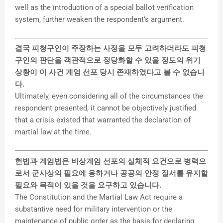
well as the introduction of a special ballot verification
system, further weaken the respondent’s argument.
결국 피청구인이 주장하는 사정을 모두 고려하더라도 피청
구인의 판단을 객관적으로 정당화할 수 있을 정도의 위기
상황이 이 사건 계엄 선포 당시 존재하였다고 볼 수 없습니
다.
Ultimately, even considering all of the circumstances the
respondent presented, it cannot be objectively justified
that a crisis existed that warranted the declaration of
martial law at the time.
헌법과 계엄법은 비상계엄 선포의 실체적 요건으로 병력으
로서 군사상의 필요에 응하거나 공공의 안정 질서를 유지할
필요와 목적이 있을 것을 요구하고 있습니다.
The Constitution and the Martial Law Act require a
substantive need for military intervention or the
maintenance of public order as the basis for declaring