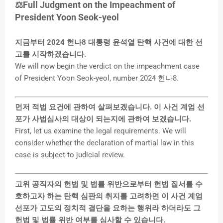
⚖️Full Judgment on the Impeachment of
President Yoon Seok-yeol
y
지금부터 2024 헌나8 대통령 윤석열 탄핵 사건에 대한 선
V
고를 시작하겠습니다.
We will now begin the verdict on the impeachment case
of President Yoon Seok-yeol, number 2024 헌나8.
i
먼저 적법 요건에 관하여 살펴보겠습니다. 이 사건 계엄 선
d
포가 사법심사의 대상이 되는지에 관하여 보겠습니다.
First, let us examine the legal requirements. We will
e
consider whether the declaration of martial law in this
case is subject to judicial review.
o
고위 공직자의 헌법 및 법률 위반으로부터 헌법 질서를 수
호하고자 하는 탄핵 심판의 취지를 고려하면 이 사건 계엄
선포가 고도의 정치적 결단을 요하는 행위라 하더라도 그
헌법 및 법률 위반 여부를 심사할 수 있습니다.