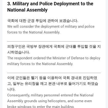
3. Military and Police Deployment to the
National Assembly
국회에 대한 군경 투입에 관하여 보겠습니다.
We will consider the deployment of military and police
forces to the National Assembly.
피청구인은 국방부 장관에게 국회에 군대를 투입할 것을 지
시하였습니다.
The respondent ordered the Minister of Defense to deploy
military forces to the National Assembly.
이에 군인들은 헬기 등을 이용하여 국회 경내로 진입하였
고, 일부는 유리창을 깨고 본관 내부로 들어가기도 하였습
니다.
Consequently, military personnel entered the National
Assembly grounds using helicopters, and some even
broke windows to enter the main building.