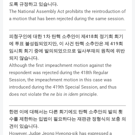
도록 규정하고 있습니다.
The National Assembly Act prohibits the reintroduction of
a motion that has been rejected during the same session.
피청구인에 대한 1차 탄핵 소추안이 제418회 정기회 회기
에 투표 불성립되었지만, 이 사건 탄핵 소추안은 제 419회
임시회 회기 중에 발의되었으므로 일사부재의 원칙에 위반
되지 않습니다.
Although the first impeachment motion against the
respondent was rejected during the 418th Regular
Session, the impeachment motion in this case was
introduced during the 419th Special Session, and thus
does not violate the
ne bis in idem
principle.
한편 이에 대해서는 다른 회기에도 탄핵 소추안의 발의 횟
수를 제한하는 입법이 필요하다는 재판관 정형식의 보충 의
견이 있습니다.
However, Judge Jeong Hyeong-sik has expressed a