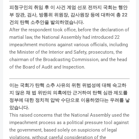
피청구인의 취임 후 이 사건 계엄 선포 전까지 국회는 행안
부 장관, 검사, 방통위 위원장, 감사원장 등에 대하여 총 22
건의 탄핵 소추안을 발의하였습니다.
After the respondent took office, before the declaration of
martial law, the National Assembly had introduced 22
impeachment motions against various officials, including
the Minister of the Interior and Safety, prosecutors, the
chairman of the Broadcasting Commission, and the head
of the Board of Audit and Inspection.
이는 국회가 탄핵 소추 사유의 위헌 위법성에 대해 숙고하
지 않은 채 법 위반의 의혹에만 근거하여 탄핵 심판 제도를
정부에 대한 정치적 압박 수단으로 이용하였다는 우려를 낳
았습니다.
This raised concerns that the National Assembly used the
impeachment process as a political pressure tool against
the government, based solely on suspicions of legal
violations, without careful consideration of the