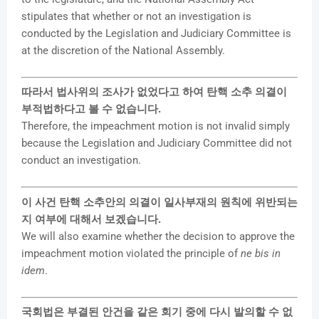
stipulates that whether or not an investigation is
conducted by the Legislation and Judiciary Committee is
at the discretion of the National Assembly.
따라서 법사위의 조사가 없었다고 하여 탄핵 소추 의결이
부적법하다고 볼 수 없습니다.
Therefore, the impeachment motion is not invalid simply
because the Legislation and Judiciary Committee did not
conduct an investigation.
이 사건 탄핵 소추안의 의결이 일사부재의 원칙에 위반되는
지 여부에 대해서 보겠습니다.
We will also examine whether the decision to approve the
impeachment motion violated the principle of
ne bis in
idem
.
국회법은 부결된 안건을 같은 회기 중에 다시 발의할 수 없