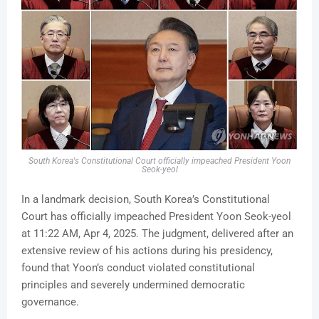
South Korea's
Constitutional Court officially impeached President Yoon
Seok-yeol
In a landmark decision, South Korea’s Constitutional
Court has officially impeached President Yoon Seok-yeol
at 11:22 AM, Apr 4, 2025. The judgment, delivered after an
extensive review of his actions during his presidency,
found that Yoon’s conduct violated constitutional
principles and severely undermined democratic
governance.