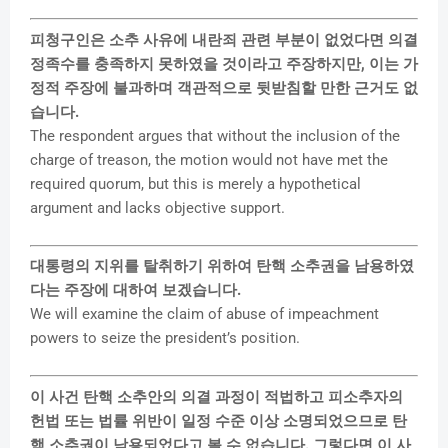
피청구인은 소추 사유에 내란죄 관련 부분이 없었다면 의결
정족수를 충족하지 못하였을 것이라고 주장하지만, 이는 가
정적 주장에 불과하며 객관적으로 뒷받침할 만한 근거도 없
습니다.
The respondent argues that without the inclusion of the
charge of treason, the motion would not have met the
required quorum, but this is merely a hypothetical
argument and lacks objective support.
대통령의 지위를 탈취하기 위하여 탄핵 소추권을 남용하였
다는 주장에 대하여 보겠습니다.
We will examine the claim of abuse of impeachment
powers to seize the president’s position.
이 사건 탄핵 소추안의 의결 과정이 적법하고 피소추자의
헌법 또는 법률 위반이 일정 수준 이상 소명되었으므로 탄
핵 소추권이 남용되었다고 볼 수 없습니다. 그렇다면 이 사