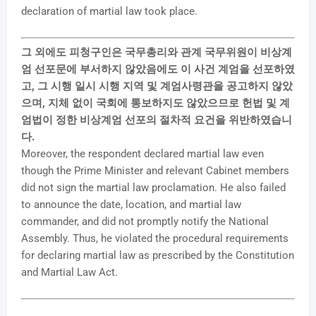
declaration of martial law took place.
그 외에도 피청구인은 국무총리와 관계 국무위원이 비상계
엄 선포문에 부서하지 않았음에도 이 사건 계엄을 선포하였
고, 그 시행 일시 시행 지역 및 계엄사령관을 공고하지 않았
으며, 지체 없이 국회에 통보하지도 않았으므로 헌법 및 계
엄법이 정한 비상계엄 선포의 절차적 요건을 위반하였습니
다.
Moreover, the respondent declared martial law even
though the Prime Minister and relevant Cabinet members
did not sign the martial law proclamation. He also failed
to announce the date, location, and martial law
commander, and did not promptly notify the National
Assembly. Thus, he violated the procedural requirements
for declaring martial law as prescribed by the Constitution
and Martial Law Act.