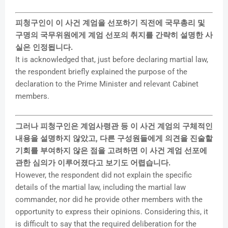
피청구인이 이 사건 계엄을 선포하기 직전에 국무총리 및
구명의 국무위원에게 계엄 선포의 취지를 간략히 설명한 사
실은 인정됩니다.
It is acknowledged that, just before declaring martial law,
the respondent briefly explained the purpose of the
declaration to the Prime Minister and relevant Cabinet
members.
그러나 피청구인은 계엄사령관 등 이 사건 계엄의 구체적인
내용을 설명하지 않았고, 다른 구성원들에게 의견을 진술할
기회를 부여하지 않은 점을 고려하면 이 사건 계엄 선포에
관한 심의가 이루어졌다고 보기도 어렵습니다.
However, the respondent did not explain the specific
details of the martial law, including the martial law
commander, nor did he provide other members with the
opportunity to express their opinions. Considering this, it
is difficult to say that the required deliberation for the