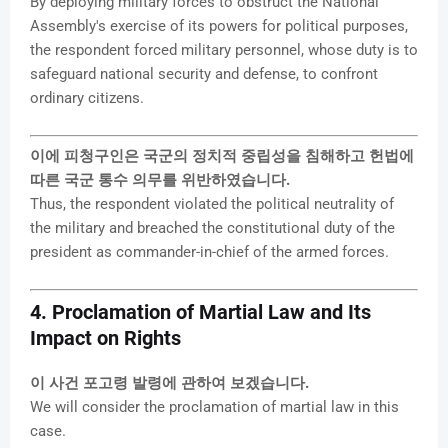
By deploying military forces to obstruct the National
Assembly's exercise of its powers for political purposes,
the respondent forced military personnel, whose duty is to
safeguard national security and defense, to confront
ordinary citizens.
이에 피청구인은 국군의 정치적 중립성을 침해하고 헌법에
따른 국군 통수 의무를 위반하였습니다.
Thus, the respondent violated the political neutrality of
the military and breached the constitutional duty of the
president as commander-in-chief of the armed forces.
4. Proclamation of Martial Law and Its
Impact on Rights
이 사건 포고령 발령에 관하여 보겠습니다.
We will consider the proclamation of martial law in this
case.