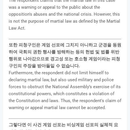
The respondent claims that the martial law in this case
was a warning or appeal to the public about the
opposition's abuses and the national crisis. However, this
is not the purpose of martial law as defined by the Martial
Law Act.
또한 피청구인은 계엄 선포에 그치지 아니하고 군경을 동원
하여 국회의 권한 행사를 방해하는 등의 헌법 및 법률 위반
행위로 나아갔으므로 경고성 또는 호소형 계엄이라는 피청
구인의 주장을 받아들일 수 없습니다.
Furthermore, the respondent did not limit himself to
declaring martial law, but also used military and police
forces to obstruct the National Assembly’s exercise of its
constitutional powers, which constitutes a violation of
the Constitution and laws. Thus, the respondent's claim of
warning or appeal martial law cannot be accepted.
그렇다면 이 사건 계엄 선포는 비상계엄 선포의 실체적 요