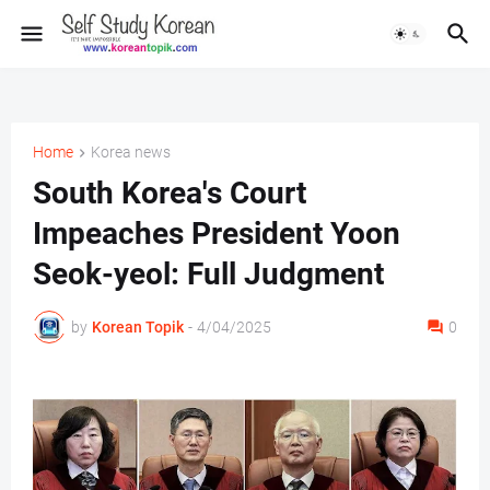
Home
Korea news
South Korea's Court
Impeaches President Yoon
Seok-yeol: Full Judgment
by
Korean Topik
-
4/04/2025
0