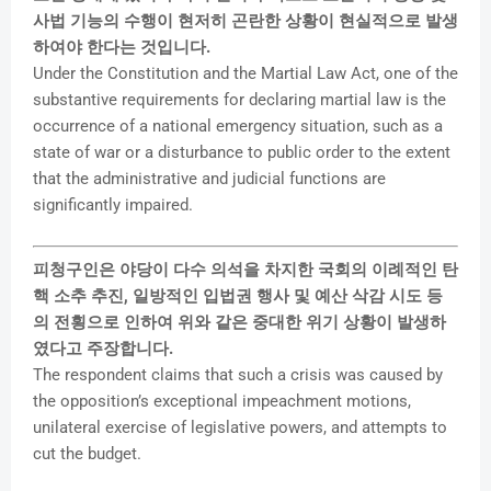
사법 기능의 수행이 현저히 곤란한 상황이 현실적으로 발생
하여야 한다는 것입니다.
Under the Constitution and the Martial Law Act, one of the
substantive requirements for declaring martial law is the
occurrence of a national emergency situation, such as a
state of war or a disturbance to public order to the extent
that the administrative and judicial functions are
significantly impaired.
피청구인은 야당이 다수 의석을 차지한 국회의 이례적인 탄
핵 소추 추진, 일방적인 입법권 행사 및 예산 삭감 시도 등
의 전횡으로 인하여 위와 같은 중대한 위기 상황이 발생하
였다고 주장합니다.
The respondent claims that such a crisis was caused by
the opposition’s exceptional impeachment motions,
unilateral exercise of legislative powers, and attempts to
cut the budget.