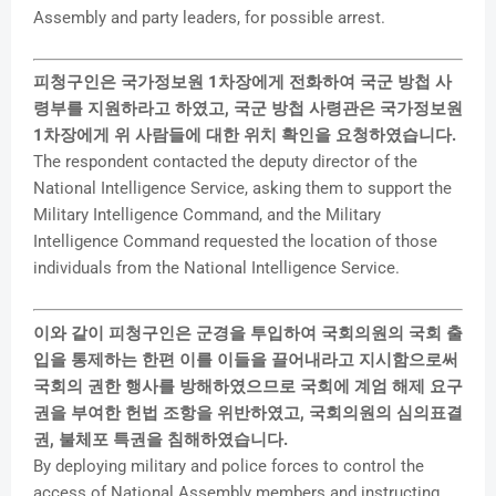
Assembly and party leaders, for possible arrest.
피청구인은 국가정보원 1차장에게 전화하여 국군 방첩 사
령부를 지원하라고 하였고, 국군 방첩 사령관은 국가정보원
1차장에게 위 사람들에 대한 위치 확인을 요청하였습니다.
The respondent contacted the deputy director of the
National Intelligence Service, asking them to support the
Military Intelligence Command, and the Military
Intelligence Command requested the location of those
individuals from the National Intelligence Service.
이와 같이 피청구인은 군경을 투입하여 국회의원의 국회 출
입을 통제하는 한편 이를 이들을 끌어내라고 지시함으로써
국회의 권한 행사를 방해하였으므로 국회에 계엄 해제 요구
권을 부여한 헌법 조항을 위반하였고, 국회의원의 심의표결
권, 불체포 특권을 침해하였습니다.
By deploying military and police forces to control the
access of National Assembly members and instructing