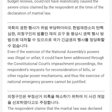
budget reviews, could not have realistically caused the
severe crisis claimed by the respondent at the time of the
declaration of martial law.
국회의 권한 행사가 위법 부당하더라도 헌법재판소의 탄핵
심판, 피청구인의 법률안 재의 요구 등 평상시 권력 행사 방
법으로 대처할 수 있으므로 국가 긴급권의 행사를 정당화할
수 없습니다.
Even if the exercise of the National Assembly's powers
was illegal or unfair, it could have been addressed through
the Constitutional Court’s impeachment proceedings, the
respondent’s requests for reconsideration of bills, or
other regular power mechanisms, and thus the exercise of
national emergency powers cannot be justified.
피청구인은 부정선거 의혹을 해소하기 위하여 이 사건 계엄
을 선포하였다고도 주장합니다.
The respondent claims that the martial law was declared