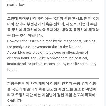
martial law.
그런데 피청구인이 주장하는 국회의 권한 행사로 인한 국정
마비 상태나 부정선거 의혹은 정치적, 제도적, 사법적 수단
을 통하여 해결하여야 할 문제이지 병력을 동원하여 해결할
수 있는 것이 아닙니다.
However, the issues claimed by the respondent, such as
the paralysis of government due to the National
Assembly’s exercise of its powers or allegations of
election fraud, should be resolved through political,
institutional, or judicial means, not by mobilizing military
forces.
피청구인은 이 사건 계엄이 야당의 전횡과 국정 위기 상황
을 국민에게 알리기 위한 경고성 계엄 또는 호소형 계엄이
라고 주장하지만 이는 계엄법이 정한 계엄 선포의 목적이
아닙니다.