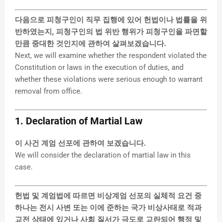
다음으로 피청구인이 직무 집행에 있어 헌법이나 법률을 위
반하였는지, 피청구인의 법 위반 행위가 피청구인을 파면할
만큼 중대한 것인지에 관하여 살펴보겠습니다.
Next, we will examine whether the respondent violated the
Constitution or laws in the execution of duties, and
whether these violations were serious enough to warrant
removal from office.
1. Declaration of Martial Law
이 사건 계엄 선포에 관하여 보겠습니다.
We will consider the declaration of martial law in this
case.
헌법 및 계엄법에 따르면 비상계엄 선포의 실체적 요건 중
하나는 전시 사변 또는 이에 준하는 국가 비상사태로 적과
교전 상태에 있거나 사회 질서가 극도로 교란되어 행정 및