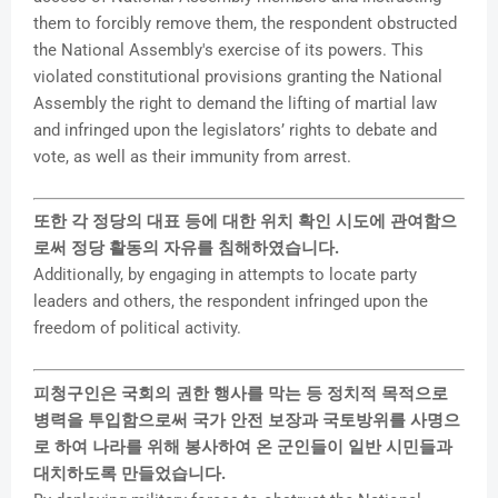
them to forcibly remove them, the respondent obstructed
the National Assembly's exercise of its powers. This
violated constitutional provisions granting the National
Assembly the right to demand the lifting of martial law
and infringed upon the legislators’ rights to debate and
vote, as well as their immunity from arrest.
또한 각 정당의 대표 등에 대한 위치 확인 시도에 관여함으
로써 정당 활동의 자유를 침해하였습니다.
Additionally, by engaging in attempts to locate party
leaders and others, the respondent infringed upon the
freedom of political activity.
피청구인은 국회의 권한 행사를 막는 등 정치적 목적으로
병력을 투입함으로써 국가 안전 보장과 국토방위를 사명으
로 하여 나라를 위해 봉사하여 온 군인들이 일반 시민들과
대치하도록 만들었습니다.