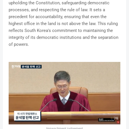
upholding the Constitution, safeguarding democratic
processes, and respecting the rule of law. It sets a
precedent for accountability, ensuring that even the
highest office in the land is not above the law. This ruling
reflects South Korea's commitment to maintaining the
integrity of its democratic institutions and the separation
of powers.
Impeachment judgement