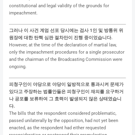
constitutional and legal validity of the grounds for
impeachment.
그러나 이 사건 계엄 선포 당시에는 검사 1인 및 방통위 위
원장에 대한 탄핵 심판 절차만이 진행 중이었습니다.
However, at the time of the declaration of martial law,
only the impeachment procedures for a single prosecutor
and the chairman of the Broadcasting Commission were
ongoing.
피청구인이 야당으로 야당이 일방적으로 통과시켜 문제가
있다고 주장하는 법률안들은 피청구인이 재의를 요구하거
나 공포를 보류하여 그 효력이 발생되지 않은 상태였습니
다.
The bills that the respondent considered problematic,
passed unilaterally by the opposition, had not yet been
enacted, as the respondent had either requested
reconsideration or postponed their promulgation,