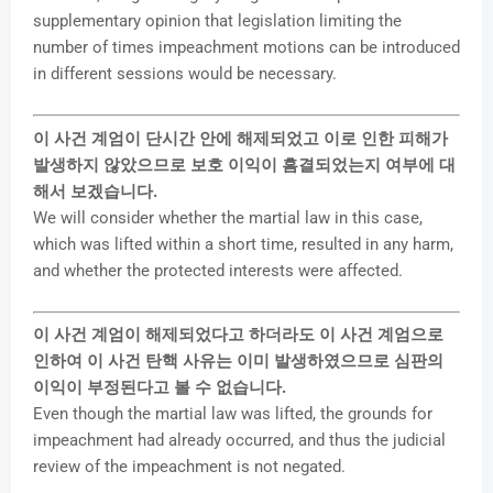
supplementary opinion that legislation limiting the
number of times impeachment motions can be introduced
in different sessions would be necessary.
이 사건 계엄이 단시간 안에 해제되었고 이로 인한 피해가
발생하지 않았으므로 보호 이익이 흠결되었는지 여부에 대
해서 보겠습니다.
We will consider whether the martial law in this case,
which was lifted within a short time, resulted in any harm,
and whether the protected interests were affected.
이 사건 계엄이 해제되었다고 하더라도 이 사건 계엄으로
인하여 이 사건 탄핵 사유는 이미 발생하였으므로 심판의
이익이 부정된다고 볼 수 없습니다.
Even though the martial law was lifted, the grounds for
impeachment had already occurred, and thus the judicial
review of the impeachment is not negated.