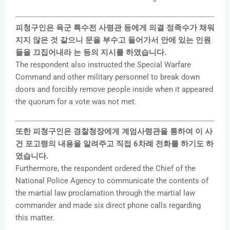
피청구인은 육군 특수전 사령관 등에게 의결 정족수가 채워
지지 않은 것 같으니 문을 부수고 들어가서 안에 있는 인원
들을 끄집어내라 는 등의 지시를 하였습니다.
The respondent also instructed the Special Warfare
Command and other military personnel to break down
doors and forcibly remove people inside when it appeared
the quorum for a vote was not met.
또한 피청구인은 경찰청장에게 계엄사령관을 통하여 이 사
건 포고령의 내용을 알려주고 직접 6차례 전화를 하기도 하
였습니다.
Furthermore, the respondent ordered the Chief of the
National Police Agency to communicate the contents of
the martial law proclamation through the martial law
commander and made six direct phone calls regarding
this matter.