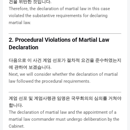
건을 위반한 것입니다.
Therefore, the declaration of martial law in this case
violated the substantive requirements for declaring
martial law.
2. Procedural Violations of Martial Law
Declaration
다음으로 이 사건 계엄 선포가 절차적 요건을 준수하였는지
에 관하여 보겠습니다.
Next, we will consider whether the declaration of martial
law followed the procedural requirements.
계엄 선포 및 계엄사령관 임명은 국무회의의 심의를 거쳐야
합니다.
The declaration of martial law and the appointment of a
martial law commander must undergo deliberation by the
Cabinet.