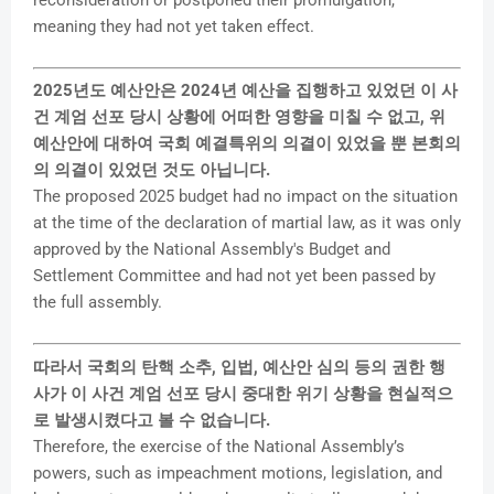
meaning they had not yet taken effect.
2025년도 예산안은 2024년 예산을 집행하고 있었던 이 사
건 계엄 선포 당시 상황에 어떠한 영향을 미칠 수 없고, 위
예산안에 대하여 국회 예결특위의 의결이 있었을 뿐 본회의
의 의결이 있었던 것도 아닙니다.
The proposed 2025 budget had no impact on the situation
at the time of the declaration of martial law, as it was only
approved by the National Assembly's Budget and
Settlement Committee and had not yet been passed by
the full assembly.
따라서 국회의 탄핵 소추, 입법, 예산안 심의 등의 권한 행
사가 이 사건 계엄 선포 당시 중대한 위기 상황을 현실적으
로 발생시켰다고 볼 수 없습니다.
Therefore, the exercise of the National Assembly’s
powers, such as impeachment motions, legislation, and