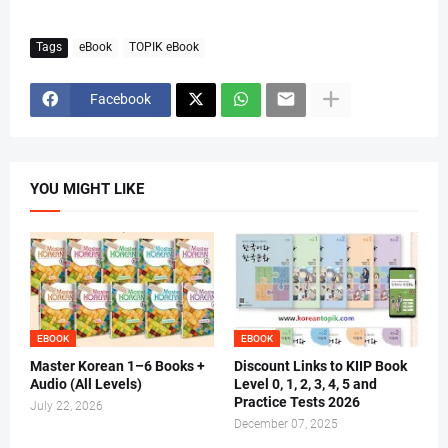
Tags
eBook
TOPIK eBook
Facebook
YOU MIGHT LIKE
EBOOK
EBOOK
Master Korean 1–6 Books +
Discount Links to KIIP Book
Audio (All Levels)
Level 0, 1, 2, 3, 4, 5 and
Practice Tests 2026
July 22, 2026
December 07, 2025