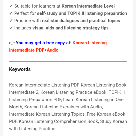
✔ Suitable for learners at
Korean Intermediate Level
✔ Perfect for
self-study and TOPIK II listening preparation
✔ Practice with
realistic dialogues and practical topics
✔ Includes
visual aids and listening strategy tips
👉
You may get a free copy at
:
Korean Listening
Intermediate PDF+Audio
Keywords
Korean Intermediate Listening PDF, Korean Listening Book
Intermediate 2, Korean Listening Practice eBook, TOPIK II
Listening Preparation PDF, Learn Korean Listening in One
Month, Korean Listening Exercises with Audio,
Intermediate Korean Listening Topics, Free Korean eBook
PDF, Korean Listening Comprehension Book, Study Korean
with Listening Practice.