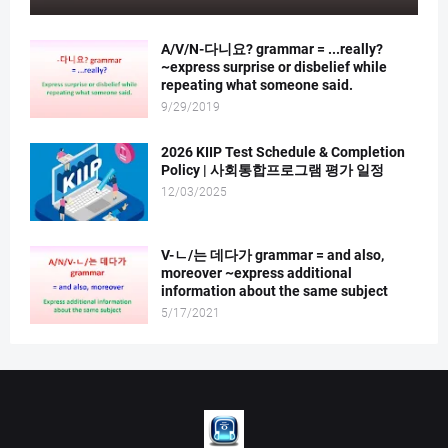
A/V/N-다니요? grammar = ...really?
~express surprise or disbelief while
repeating what someone said.
9/29/2019
2026 KIIP Test Schedule & Completion
Policy | 사회통합프로그램 평가 일정
12/03/2025
V-ㄴ/는 데다가 grammar = and also,
moreover ~express additional
information about the same subject
5/17/2021