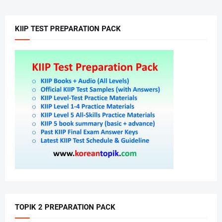
KIIP TEST PREPARATION PACK
TOPIK 2 PREPARATION PACK