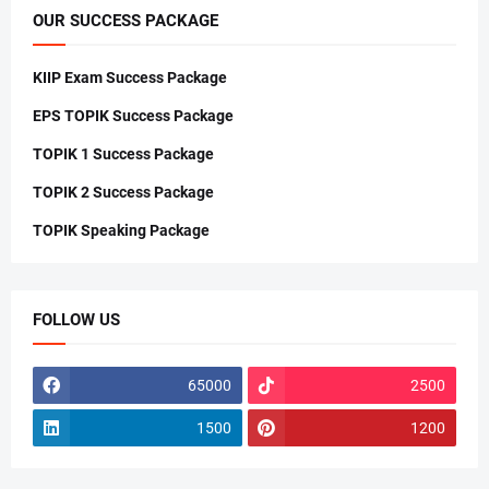
OUR SUCCESS PACKAGE
KIIP Exam Success Package
EPS TOPIK Success Package
TOPIK 1 Success Package
TOPIK 2 Success Package
TOPIK Speaking Package
FOLLOW US
65000
2500
1500
1200