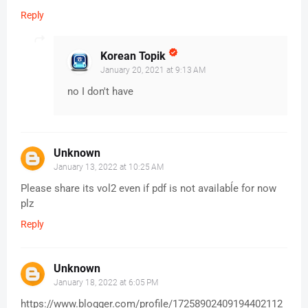
Reply
Korean Topik
January 20, 2021 at 9:13 AM
no I don't have
Unknown
January 13, 2022 at 10:25 AM
Please share its vol2 even if pdf is not availabĺe for now
plz
Reply
Unknown
January 18, 2022 at 6:05 PM
https://www.blogger.com/profile/17258902409194402112