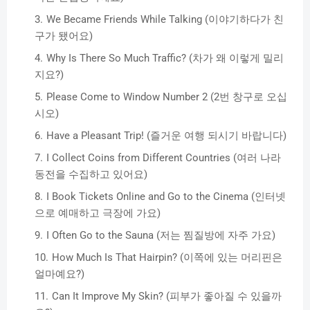
We Became Friends While Talking (이야기하다가 친
구가 됐어요)
Why Is There So Much Traffic? (차가 왜 이렇게 밀리
지요?)
Please Come to Window Number 2 (2번 창구로 오십
시오)
Have a Pleasant Trip! (즐거운 여행 되시기 바랍니다)
I Collect Coins from Different Countries (여러 나라
동전을 수집하고 있어요)
I Book Tickets Online and Go to the Cinema (인터넷
으로 예매하고 극장에 가요)
I Often Go to the Sauna (저는 찜질방에 자주 가요)
How Much Is That Hairpin? (이쪽에 있는 머리핀은
얼마예요?)
Can It Improve My Skin? (피부가 좋아질 수 있을까