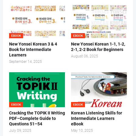
EBOOK
EBOOK
New Yonsei Korean 3 & 4
New Yonsei Korean 1-1, 1-2,
Book for Intermediate
2-1, 2-2 Book for Beginners
Learners
August 06, 2025
September 14, 2025
EBOOK
EBOOK
Cracking the TOPIK II Writing
Korean Listening Skills for
PDF–Complete Guide to
Intermediate Learners
Questions 51–54
eBook
July 09, 2025
May 10, 2025