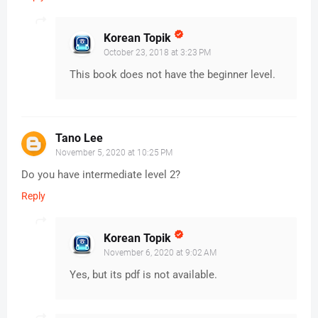
Korean Topik
October 23, 2018 at 3:23 PM
This book does not have the beginner level.
Tano Lee
November 5, 2020 at 10:25 PM
Do you have intermediate level 2?
Reply
Korean Topik
November 6, 2020 at 9:02 AM
Yes, but its pdf is not available.