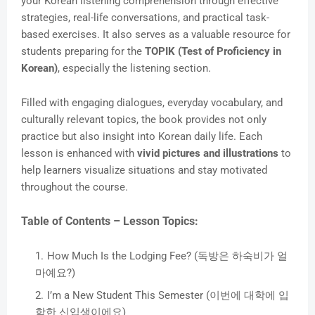
your Korean listening comprehension through effective
strategies, real-life conversations, and practical task-
based exercises. It also serves as a valuable resource for
students preparing for the
TOPIK (Test of Proficiency in
Korean)
, especially the listening section.
Filled with engaging dialogues, everyday vocabulary, and
culturally relevant topics, the book provides not only
practice but also insight into Korean daily life. Each
lesson is enhanced with
vivid pictures and illustrations
to
help learners visualize situations and stay motivated
throughout the course.
Table of Contents – Lesson Topics:
How Much Is the Lodging Fee? (독방은 하숙비가 얼
마예요?)
I’m a New Student This Semester (이번에 대학에 입
학한 신입생이에요)