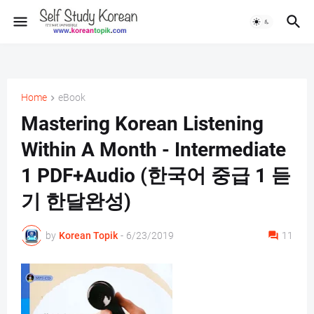
Home
eBook
Mastering Korean Listening
Within A Month - Intermediate
1 PDF+Audio (한국어 중급 1 듣
기 한달완성)
by
Korean Topik
-
6/23/2019
11