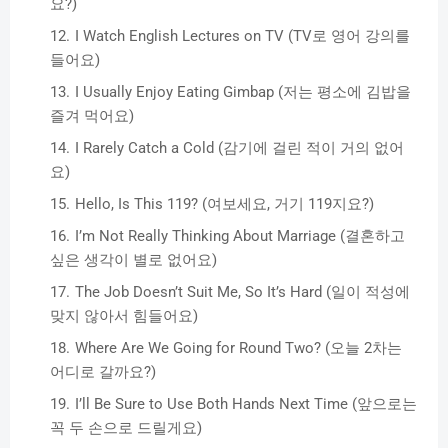
요?)
I Watch English Lectures on TV (TV로 영어 강의를
들어요)
I Usually Enjoy Eating Gimbap (저는 평소에 김밥을
즐겨 먹어요)
I Rarely Catch a Cold (감기에 걸린 적이 거의 없어
요)
Hello, Is This 119? (여보세요, 거기 119지요?)
I’m Not Really Thinking About Marriage (결혼하고
싶은 생각이 별로 없어요)
The Job Doesn’t Suit Me, So It’s Hard (일이 적성에
맞지 않아서 힘들어요)
Where Are We Going for Round Two? (오늘 2차는
어디로 갈까요?)
I’ll Be Sure to Use Both Hands Next Time (앞으로는
꼭 두 손으로 드릴게요)