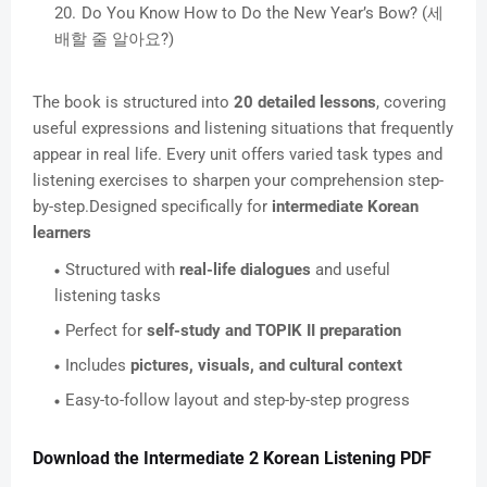
Do You Know How to Do the New Year’s Bow? (세
배할 줄 알아요?)
The book is structured into
20 detailed lessons
, covering
useful expressions and listening situations that frequently
appear in real life. Every unit offers varied task types and
listening exercises to sharpen your comprehension step-
by-step.Designed specifically for
intermediate Korean
learners
Structured with
real-life dialogues
and useful
listening tasks
Perfect for
self-study and TOPIK II preparation
Includes
pictures, visuals, and cultural context
Easy-to-follow layout and step-by-step progress
Download the Intermediate 2 Korean Listening PDF