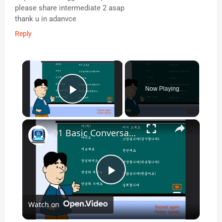
please share intermediate 2 asap
thank u in adanvce
Reply
×
Now Playing
Play Video
×
01 Basic Conversation - Korean Conversation for Beginners
P
Watch on
l