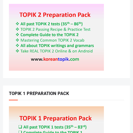
TOPIK 1 PREPARATION PACK