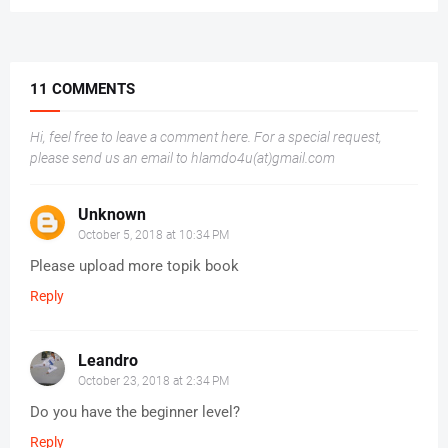
11 COMMENTS
Hi, feel free to leave a comment here. For a special request,
please send us an email to hlamdo4u(at)gmail.com
Unknown
October 5, 2018 at 10:34 PM
Please upload more topik book
Reply
Leandro
October 23, 2018 at 2:34 PM
Do you have the beginner level?
Reply