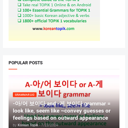
POPULAR POSTS
GRAMMAR LV2
-아/어 보이다 and -게 보이다 grammar =
look like, seem like ~convey guesses or
feelings based on outward appearance
by
Korean Topik
-
7/23/2024