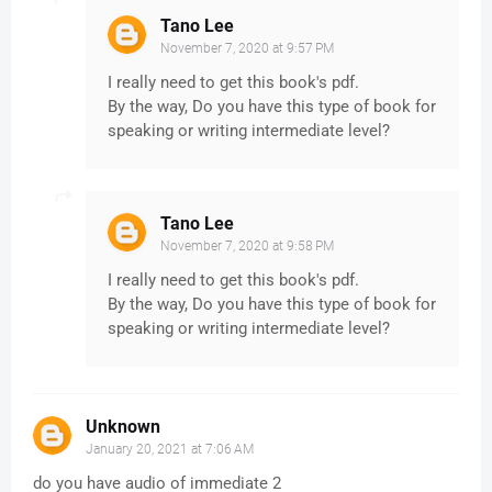
Tano Lee
November 7, 2020 at 9:57 PM
I really need to get this book's pdf.
By the way, Do you have this type of book for
speaking or writing intermediate level?
Tano Lee
November 7, 2020 at 9:58 PM
I really need to get this book's pdf.
By the way, Do you have this type of book for
speaking or writing intermediate level?
Unknown
January 20, 2021 at 7:06 AM
do you have audio of immediate 2