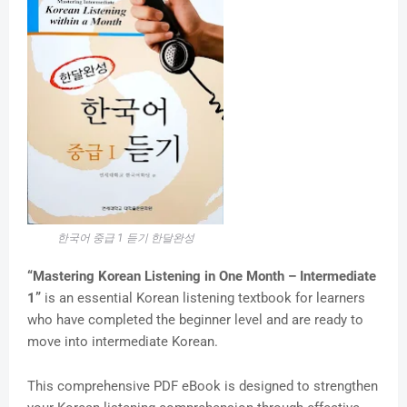
한국어 중급 1 듣기 한달완성
“Mastering Korean Listening in One Month – Intermediate
1”
is an essential Korean listening textbook for learners
who have completed the beginner level and are ready to
move into intermediate Korean.
This comprehensive PDF eBook is designed to strengthen