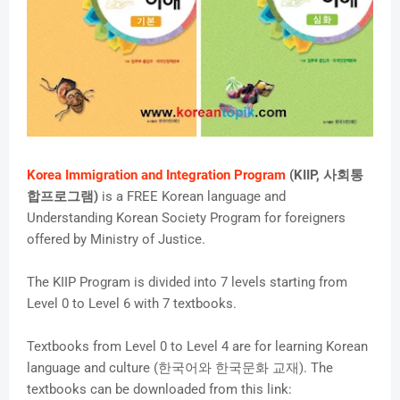
Korea Immigration and Integration Program
(KIIP, 사회통
합프로그램)
is a FREE Korean language and
Understanding Korean Society Program for foreigners
offered by Ministry of Justice.
The KIIP Program is divided into 7 levels starting from
Level 0 to Level 6 with 7 textbooks.
Textbooks from Level 0 to Level 4 are for learning Korean
language and culture (한국어와 한국문화 교재). The
textbooks can be downloaded from this link: