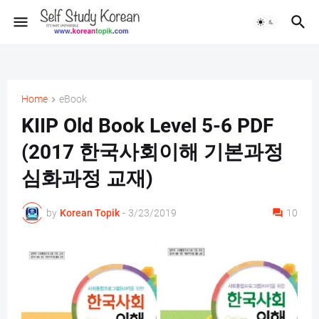
Home
eBook
KIIP Old Book Level 5-6 PDF
(2017 한국사회이해 기본과정
심화과정 교재)
by
Korean Topik
-
3/23/2019
10