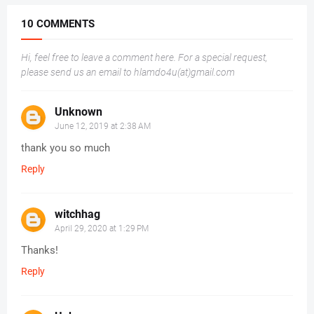
10 COMMENTS
Hi, feel free to leave a comment here. For a special request,
please send us an email to hlamdo4u(at)gmail.com
Unknown
June 12, 2019 at 2:38 AM
thank you so much
Reply
witchhag
April 29, 2020 at 1:29 PM
Thanks!
Reply