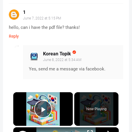
1
June 7, 2022 at 5:15 PM
hello, can i have the pdf file? thanks!
Reply
Korean Topik
June 8, 2022 at 5:34 AM
Yes, send me a message via facebook.
×
Now Playing
Play Video
×