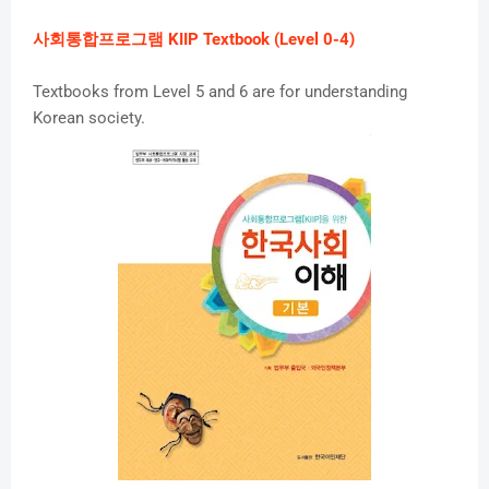
사회통합프로그램 KIIP Textbook (Level 0-4)
Textbooks from Level 5 and 6 are for understanding
Korean society.