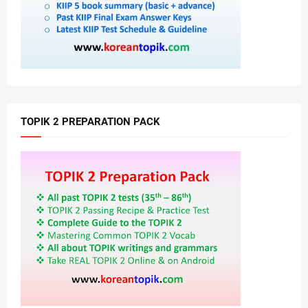
TOPIK 2 PREPARATION PACK