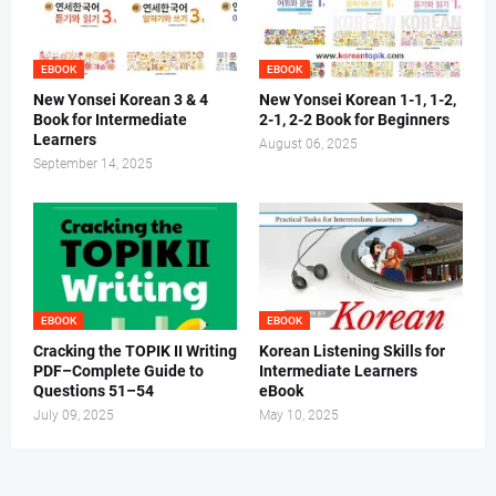
EBOOK
EBOOK
New Yonsei Korean 3 & 4
New Yonsei Korean 1-1, 1-2,
Book for Intermediate
2-1, 2-2 Book for Beginners
Learners
August 06, 2025
September 14, 2025
EBOOK
EBOOK
Cracking the TOPIK II Writing
Korean Listening Skills for
PDF–Complete Guide to
Intermediate Learners
Questions 51–54
eBook
July 09, 2025
May 10, 2025