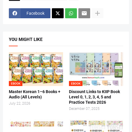
Facebook
YOU MIGHT LIKE
EBOOK
EBOOK
Master Korean 1–6 Books +
Discount Links to KIIP Book
Audio (All Levels)
Level 0, 1, 2, 3, 4, 5 and
Practice Tests 2026
July 22, 2026
December 07, 2025