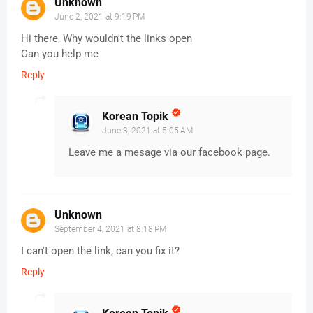
Unknown
June 2, 2021 at 9:19 PM
Hi there, Why wouldn't the links open
Can you help me
Reply
Korean Topik
June 3, 2021 at 5:05 AM
Leave me a mesage via our facebook page.
Unknown
September 4, 2021 at 8:18 PM
I can't open the link, can you fix it?
Reply