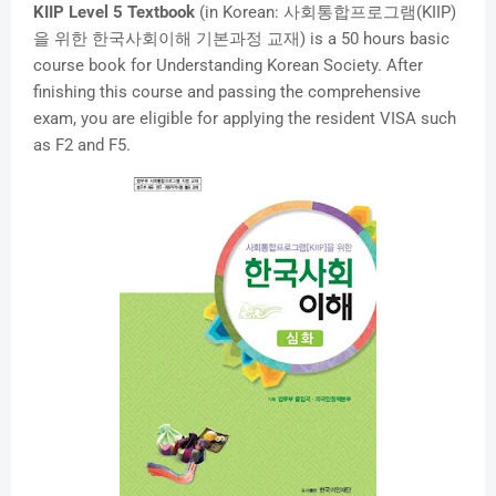
KIIP Level 5 Textbook
(in Korean: 사회통합프로그램(KIIP)
을 위한 한국사회이해 기본과정 교재) is a 50 hours basic
course book for Understanding Korean Society. After
finishing this course and passing the comprehensive
exam, you are eligible for applying the resident VISA such
as F2 and F5.