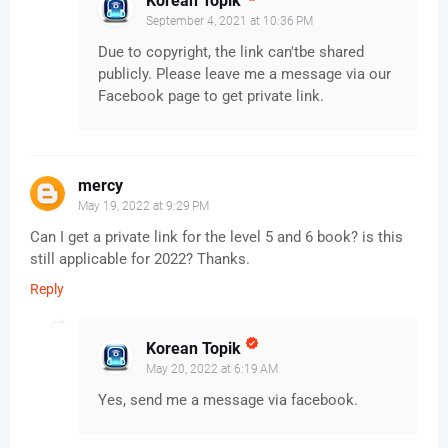
Korean Topik
September 4, 2021 at 10:36 PM
Due to copyright, the link can'tbe shared
publicly. Please leave me a message via our
Facebook page to get private link.
mercy
May 19, 2022 at 9:29 PM
Can I get a private link for the level 5 and 6 book? is this
still applicable for 2022? Thanks.
Reply
Korean Topik
May 20, 2022 at 6:19 AM
Yes, send me a message via facebook.