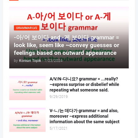
GRAMMAR LV2
-아/어 보이다 and -게 보이다 grammar =
look like, seem like ~convey guesses or
feelings based on outward appearance
by
Korean Topik
-
7/23/2024
A/V/N-다니요? grammar = ...really?
~express surprise or disbelief while
repeating what someone said.
9/29/2019
V-ㄴ/는 데다가 grammar = and also,
moreover ~express additional
information about the same subject
5/17/2021