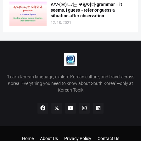
A/V-(으)ㄴ/는 모양이다 grammar = it
seems, I guess ~refer or guess a
situation after observation
12/18/2021
"Learn Korean language, explore Korean culture, and travel across
Korea. Everything you need to know about South Korea"—only at
Korean Topik
Home
About Us
Privacy Policy
Contact Us