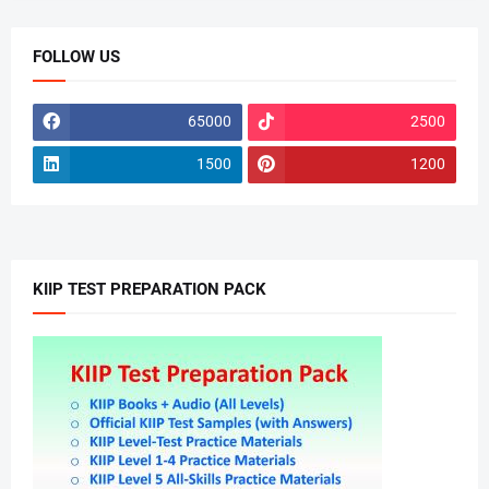
FOLLOW US
65000
2500
1500
1200
KIIP TEST PREPARATION PACK