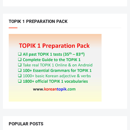
TOPIK 1 PREPARATION PACK
POPULAR POSTS