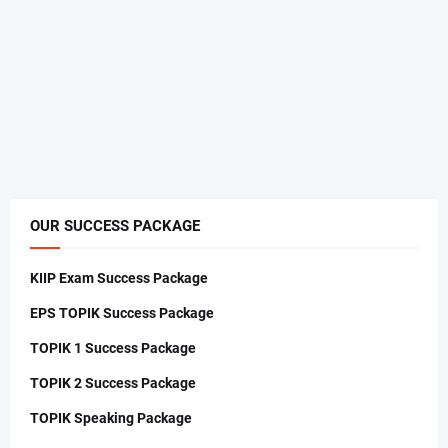
OUR SUCCESS PACKAGE
KIIP Exam Success Package
EPS TOPIK Success Package
TOPIK 1 Success Package
TOPIK 2 Success Package
TOPIK Speaking Package