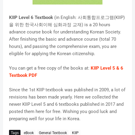
KIIP Level 6 Textbook
(in English: 사회통합프로그램(KIIP)
을 위한 한국사회이해 심화과정 교재) is a 20 hours
advance course book for understanding Korean Society.
After finishing the basic and advance course (total 70
hours), and passing the comprehensive exam, you are
eligible for applying the Korean citizenship.
You can get a free copy of the books at:
KIIP Level 5 & 6
Textbook PDF
Since the 1st KIIP textbook was published in 2009, a lot of
revisions has been made yearly. Here we collected the
newer KIIP Level 5 and 6 textbooks published in 2017 and
posted them here for free. Wishing you good luck and
preparing well for your life in Korea.
Tags
eBook
General Textbook
KIIP