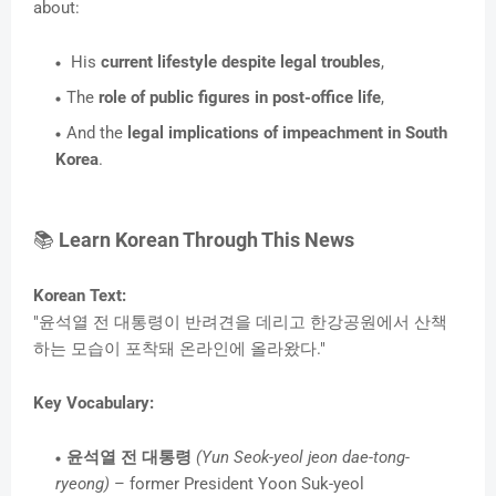
about:
His
current lifestyle despite legal troubles
,
The
role of public figures in post-office life
,
And the
legal implications of impeachment in South
Korea
.
📚
Learn Korean Through This News
Korean Text:
"윤석열 전 대통령이 반려견을 데리고 한강공원에서 산책
하는 모습이 포착돼 온라인에 올라왔다."
Key Vocabulary:
윤석열 전 대통령
(Yun Seok-yeol jeon dae-tong-
ryeong)
– former President Yoon Suk-yeol