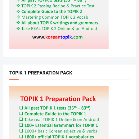
TOPIK 1 PREPARATION PACK