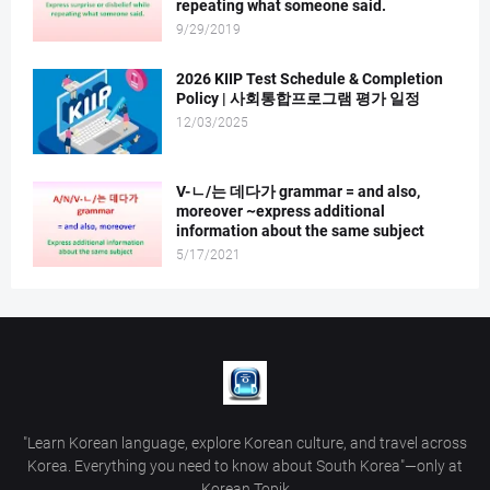
repeating what someone said.
9/29/2019
2026 KIIP Test Schedule & Completion
Policy | 사회통합프로그램 평가 일정
12/03/2025
V-ㄴ/는 데다가 grammar = and also,
moreover ~express additional
information about the same subject
5/17/2021
"Learn Korean language, explore Korean culture, and travel across
Korea. Everything you need to know about South Korea"—only at
Korean Topik