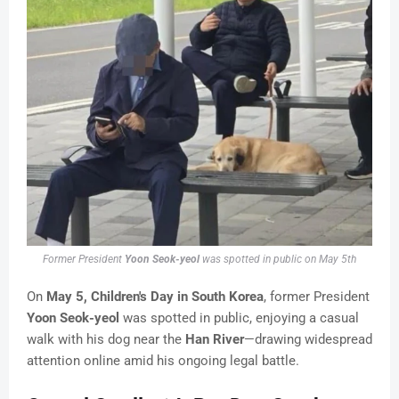
Former President
Yoon Seok-yeol
was spotted in public on May 5th
On
May 5, Children's Day in South Korea
, former President
Yoon Seok-yeol
was spotted in public, enjoying a casual
walk with his dog near the
Han River
—drawing widespread
attention online amid his ongoing legal battle.