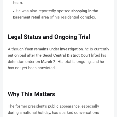
team.
He was also reportedly spotted
shopping in the
basement retail area
of his residential complex.
Legal Status and Ongoing Trial
Although
Yoon remains under investigation
, he is currently
out on bail
after the
Seoul Central District Court
lifted his
detention order on
March 7
. His trial is ongoing, and he
has not yet been convicted.
Why This Matters
The former president’s public appearance, especially
during a national holiday, has sparked conversations