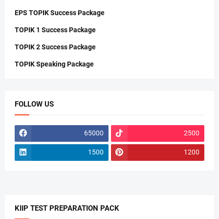
EPS TOPIK Success Package
TOPIK 1 Success Package
TOPIK 2 Success Package
TOPIK Speaking Package
FOLLOW US
65000
2500
1500
1200
KIIP TEST PREPARATION PACK