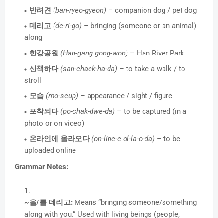
반려견
(ban-ryeo-gyeon)
– companion dog / pet dog
데리고
(de-ri-go)
– bringing (someone or an animal)
along
한강공원
(Han-gang gong-won)
– Han River Park
산책하다
(san-chaek-ha-da)
– to take a walk / to
stroll
모습
(mo-seup)
– appearance / sight / figure
포착되다
(po-chak-dwe-da)
– to be captured (in a
photo or on video)
온라인에 올라오다
(on-line-e ol-la-o-da)
– to be
uploaded online
Grammar Notes:
~을/를 데리고:
Means “bringing someone/something
along with you.” Used with living beings (people,