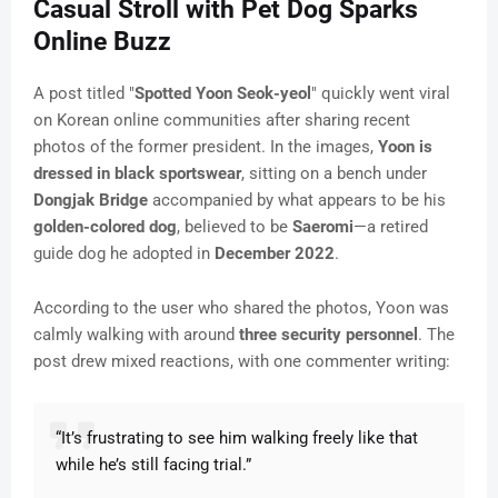
Casual Stroll with Pet Dog Sparks
Online Buzz
A post titled "
Spotted Yoon Seok-yeol
" quickly went viral
on Korean online communities after sharing recent
photos of the former president. In the images,
Yoon is
dressed in black sportswear
, sitting on a bench under
Dongjak Bridge
accompanied by what appears to be his
golden-colored dog
, believed to be
Saeromi
—a retired
guide dog he adopted in
December 2022
.
According to the user who shared the photos, Yoon was
calmly walking with around
three security personnel
. The
post drew mixed reactions, with one commenter writing:
“It’s frustrating to see him walking freely like that
while he’s still facing trial.”