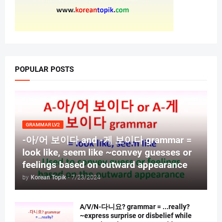
POPULAR POSTS
GRAMMAR LV2
-아/어 보이다 and -게 보이다 grammar =
look like, seem like ~convey guesses or
feelings based on outward appearance
by
Korean Topik
-
7/23/2024
A/V/N-다니요? grammar = ...really?
~express surprise or disbelief while