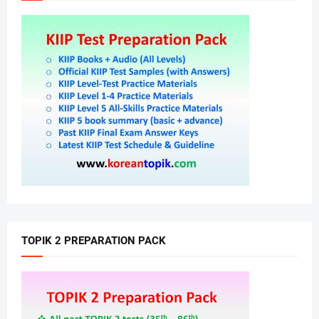
TOPIK 2 PREPARATION PACK