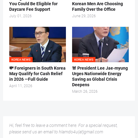
You Could Be Eligible for
Korean Men Are Choosing
Daycare Fee Support
Family Over the Office
July 01, 2026
June 29, 2026
KOREA NEWS
KOREA NEWS
💸 Foreigners in South Korea
🚨 President Lee Jae-myung
May Qualify for Cash Relief
Urges Nationwide Energy
in 2026 —Full Guide
Saving as Global Crisis
Deepens
April 11, 2026
March 26, 2026
Hi, feel free to leave a comment here. For a special request,
please send us an email to hlamdo4u(at)gmail.com