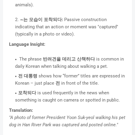
animals).
~는 모습이 포착되다:
Passive construction
indicating that an action or moment was "captured"
(typically in a photo or video).
Language Insight:
The phrase
반려견을 데리고 산책하다
is common in
daily Korean when talking about walking a pet.
전 대통령
shows how “former” titles are expressed in
Korean – just place
전
in front of the title.
포착되다
is used frequently in the news when
something is caught on camera or spotted in public.
Translation:
"A photo of former President Yoon Suk-yeol walking his pet
dog in Han River Park was captured and posted online."