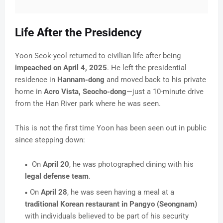
Life After the Presidency
Yoon Seok-yeol returned to civilian life after being
impeached on April 4, 2025
. He left the presidential
residence in
Hannam-dong
and moved back to his private
home in
Acro Vista, Seocho-dong
—just a 10-minute drive
from the Han River park where he was seen.
This is not the first time Yoon has been seen out in public
since stepping down:
On
April 20
, he was photographed dining with his
legal defense team
.
On
April 28
, he was seen having a meal at a
traditional Korean restaurant in Pangyo (Seongnam)
with individuals believed to be part of his security