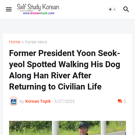
Home
Korea news
Former President Yoon Seok-
yeol Spotted Walking His Dog
Along Han River After
Returning to Civilian Life
by
Korean Topik
-
5/07/2025
0