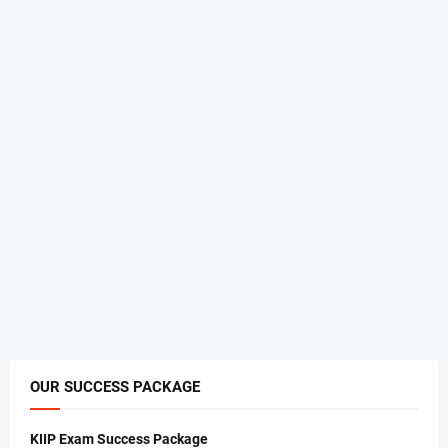
OUR SUCCESS PACKAGE
KIIP Exam Success Package