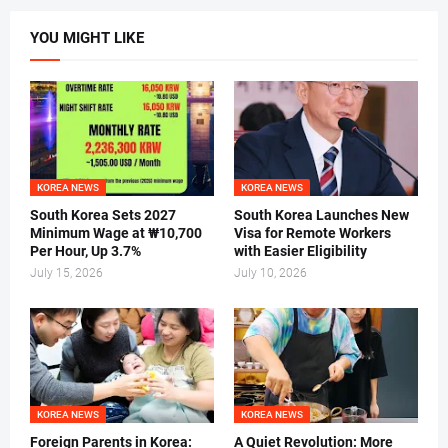
YOU MIGHT LIKE
KOREA NEWS
KOREA NEWS
South Korea Sets 2027
South Korea Launches New
Minimum Wage at ₩10,700
Visa for Remote Workers
Per Hour, Up 3.7%
with Easier Eligibility
July 15, 2026
July 10, 2026
KOREA NEWS
KOREA NEWS
Foreign Parents in Korea:
A Quiet Revolution: More