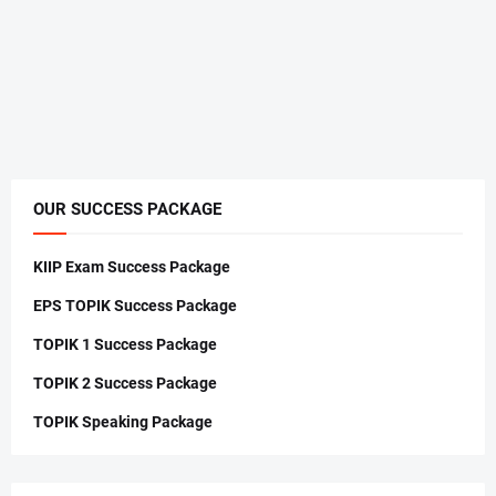
OUR SUCCESS PACKAGE
KIIP Exam Success Package
EPS TOPIK Success Package
TOPIK 1 Success Package
TOPIK 2 Success Package
TOPIK Speaking Package