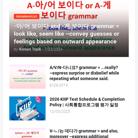
GRAMMAR LV2
-아/어 보이다 and -게 보이다 grammar =
look like, seem like ~convey guesses or
feelings based on outward appearance
by
Korean Topik
-
7/23/2024
A/V/N-다니요? grammar = ...really?
~express surprise or disbelief while
repeating what someone said.
9/29/2019
2026 KIIP Test Schedule & Completion
Policy | 사회통합프로그램 평가 일정
12/03/2025
V-ㄴ/는 데다가 grammar = and also,
moreover ~express additional