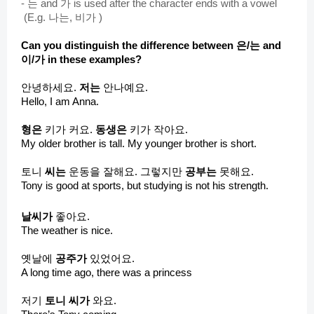
-
는 and 가 is used after the character ends with a vowel
(E.g. 나는, 비가 )
Can you distinguish the difference between 은/는 and
이/가 in these examples?
안녕하세요.
저는
안나예요.
Hello, I am Anna.
형은
키가 커요.
동생은
키가 작아요.
My older brother is tall. My younger brother is short.
토니
씨는
운동을 잘해요. 그렇지만
공부는
못해요.
Tony is good at sports, but studying is not his strength.
날씨가
좋아요.
The weather is nice.
옛날에
공주가
있었어요.
A long time ago, there was a princess
저기
토니 씨가
와요.