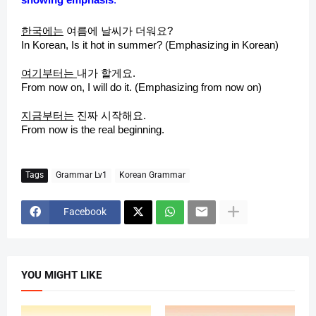
d
한국에는
여름에 날씨가 더워요?
e
In Korean, Is it hot in summer? (Emphasizing in Korean)
여기부터는
내가 할게요.
o
From now on, I will do it. (Emphasizing from now on)
지금부터는
진짜 시작해요.
From now is the real beginning.
Tags
Grammar Lv1
Korean Grammar
Facebook
YOU MIGHT LIKE