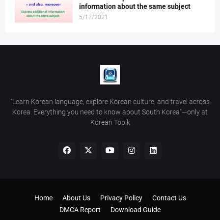
information about the same subject
5/17/2021
"Learn Korean language, explore Korean culture, and travel across
Korea. Everything you need to know about South Korea"—only at
Korean Topik
Home
About Us
Privacy Policy
Contact Us
DMCA Report
Download Guide