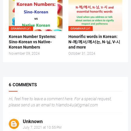
GRAMMAR LV1
GRAMMAR LV1
Korean Number Systems:
Honorific words in Korean:
Sino-Korean vs Native-
N-께/께서/께서는, N-님, V-시
Korean Numbers
and more
November 09, 2024
October 31, 2024
6 COMMENTS
Hi, feel free to leave a comment here. For a special request,
please send us an email to hlamdo4u(at)gmail.com
Unknown
July 7, 2021 at 10:55 PM