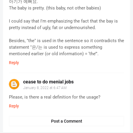
아기가 예뻐요.
The baby is pretty. (this baby, not other babies)
I could say that I'm emphasizing the fact that the bay is
pretty instead of ugly, fat or undernourished.
Besides, "the" is used in the sentence so it contradicts the
statement "은/는 is used to express something
mentioned earlier (or old information) = ‘the’".
Reply
cease to do menial jobs
January 8, 2022 at 6:47 AM
Please, is there a real definition for the usage?
Reply
Post a Comment