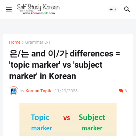
Home
Grammar Lv1
은/는 and 이/가 differences =
'topic marker' vs 'subject
marker' in Korean
by
Korean Topik
-
11/29/2023
6