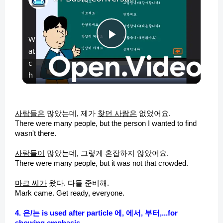
W
P
at
c
l
h
o
n
a
사람들은
많았는데, 제가
찾던 사람은
없었어요.
There were many people, but the person I wanted to find
y
wasn't there.
사람들이
많았는데, 그렇게 혼잡하지 않았어요.
V
There were many people, but it was not that crowded.
마크
씨가
왔다
. 다들 준비해.
i
Mark came. Get ready, everyone.
4. 은/는 is used after particle 에, 에서, 부터,...for
showing emphasis
.