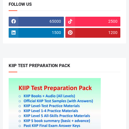
FOLLOW US
65000
2500
1500
1200
KIIP TEST PREPARATION PACK