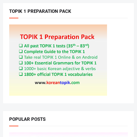
TOPIK 1 PREPARATION PACK
POPULAR POSTS