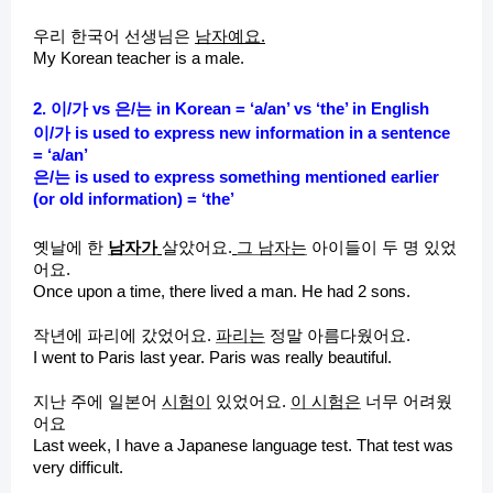
우리 한국어 선생님은
남자예요.
My Korean teacher is a male.
2. 이/가 vs 은/는 in Korean = ‘a/an’ vs ‘the’ in English
이/가 is used to express new information in a sentence
= ‘a/an’
은/는 is used to express something mentioned earlier
(or old information) = ‘the’
옛날에 한
남자가
살았어요.
그 남자는
아이들이 두 명 있었
어요.
Once upon a time, there lived a man. He had 2 sons.
작년에 파리에 갔었어요.
파리는
정말 아름다웠어요.
I went to Paris last year. Paris was really beautiful.
지난 주에 일본어
시험이
있었어요.
이 시험은
너무 어려웠
어요
Last week, I have a Japanese language test. That test was
very difficult.