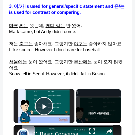
3. 이/가 is used for general/specific statement and 은/는
is used for contrast or comparing.
마크
씨는
왔는데,
앤디 씨는
안 왔어.
Mark came, but Andy didn't come.
저는
축구는
좋아해요. 그렇지만
야구는
좋아하지 않아요.
I like soccer. However I don't care for baseball.
서울에는
눈이 왔어요. 그렇지만
부산에는
눈이 오지 않았
어요.
Snow fell in Seoul. However, it didn't fall in Busan.
×
Play Video
Now Playing
×
01 Basic Conversation - Korean Conversation for Beginners