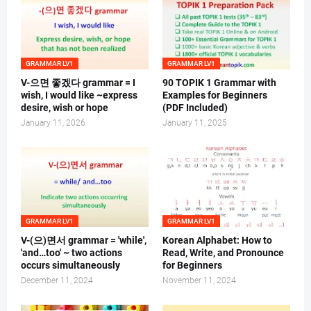
GRAMMAR LV1
GRAMMAR LV1
V-으면 좋겠다 grammar = I
90 TOPIK 1 Grammar with
wish, I would like ~express
Examples for Beginners
desire, wish or hope
(PDF Included)
January 11, 2026
January 11, 2025
GRAMMAR LV1
GRAMMAR LV1
V-(으)면서 grammar = 'while',
Korean Alphabet: How to
'and…too' ~ two actions
Read, Write, and Pronounce
occurs simultaneously
for Beginners
December 11, 2024
November 11, 2024