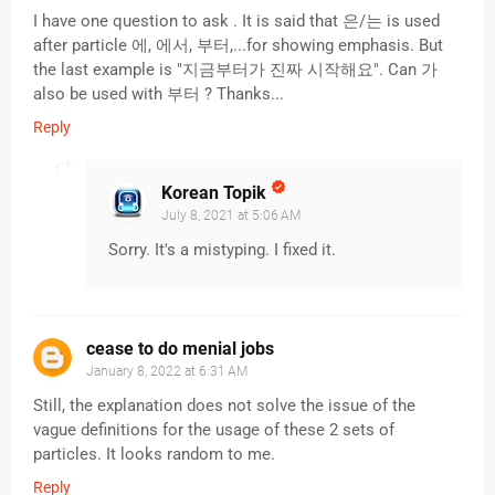
I have one question to ask . It is said that 은/는 is used
after particle 에, 에서, 부터,...for showing emphasis. But
the last example is "지금부터가 진짜 시작해요". Can 가
also be used with 부터 ? Thanks...
Reply
Korean Topik
July 8, 2021 at 5:06 AM
Sorry. It's a mistyping. I fixed it.
cease to do menial jobs
January 8, 2022 at 6:31 AM
Still, the explanation does not solve the issue of the
vague definitions for the usage of these 2 sets of
particles. It looks random to me.
Reply