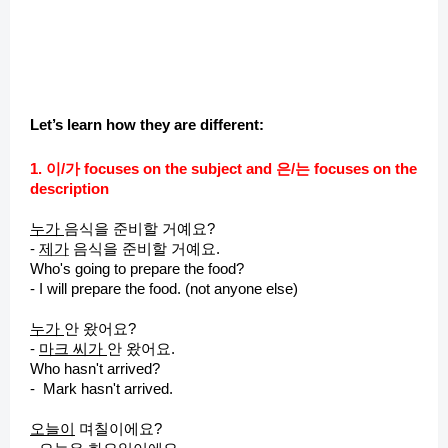
Let’s learn how they are different:
1. 이/가 focuses on the subject and 은/는 focuses on the
description
누가
음식을 준비할 거예요?
-
제
가
음식을 준비할 거예요.
Who's going to prepare the food?
- I will prepare the food. (not anyone else)
누가
안 왔어요?
-
마크 씨가
안 왔어요.
Who hasn't arrived?
- Mark hasn't arrived.
오늘이
며칠이에요?