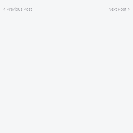
Previous Post
Next Post