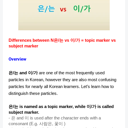
Differences between N은/는 vs 이/가 = topic marker vs
subject marker
Overview
은/는 and 이/가
are one of the most frequently used
particles in Korean, however they are also most confusing
particles for nearly all Korean learners. Let’s learn how to
distinguish these particles.
은/는 is named as a topic marker, while 이/가 is called
subject marker.
-
은 and 이 is used after the character ends with a
consonant (E.g. 사람은, 꽃이 )