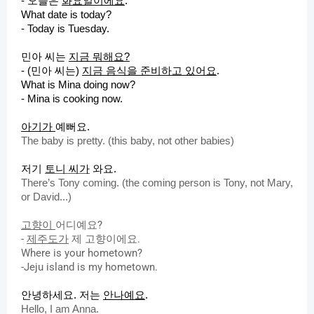
-
오늘은
화요일이에요
.
What date is today?
- Today is Tuesday.
민아 씨는
지금 뭐해요?
- (민아 씨는)
지금 음식을 준비하고 있어요
.
What is Mina doing now?
- Mina is cooking now.
아기가
예뻐요.
The baby is pretty. (this baby, not other babies)
저기
토니 씨가
와요.
There’s Tony coming. (the coming person is Tony, not Mary,
or David...)
고향이
어디예요?
-
제주도가
제 고향이에요.
Where is your hometown?
-Jeju island is my hometown.
안녕하세요.
저는
안나예요
.
Hello, I am Anna.