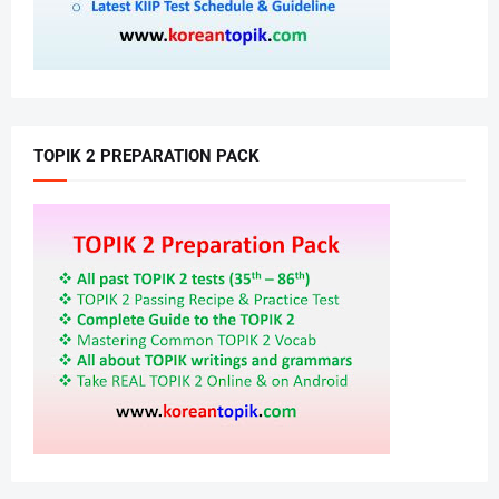
TOPIK 2 PREPARATION PACK