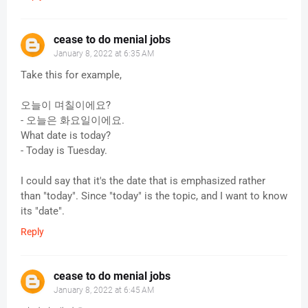
cease to do menial jobs
January 8, 2022 at 6:35 AM
Take this for example,
오늘이 며칠이에요?
- 오늘은 화요일이에요.
What date is today?
- Today is Tuesday.
I could say that it's the date that is emphasized rather
than "today". Since "today" is the topic, and I want to know
its "date".
Reply
cease to do menial jobs
January 8, 2022 at 6:45 AM