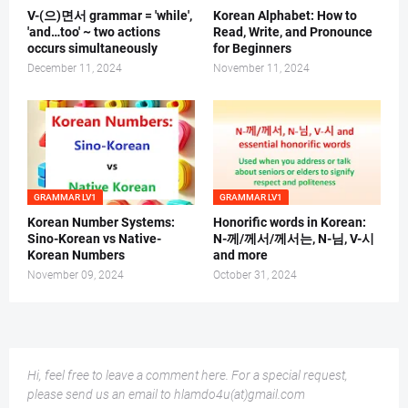
V-(으)면서 grammar = 'while',
Korean Alphabet: How to
'and…too' ~ two actions
Read, Write, and Pronounce
occurs simultaneously
for Beginners
December 11, 2024
November 11, 2024
GRAMMAR LV1
GRAMMAR LV1
Korean Number Systems:
Honorific words in Korean:
Sino-Korean vs Native-
N-께/께서/께서는, N-님, V-시
Korean Numbers
and more
November 09, 2024
October 31, 2024
Hi, feel free to leave a comment here. For a special request,
please send us an email to hlamdo4u(at)gmail.com