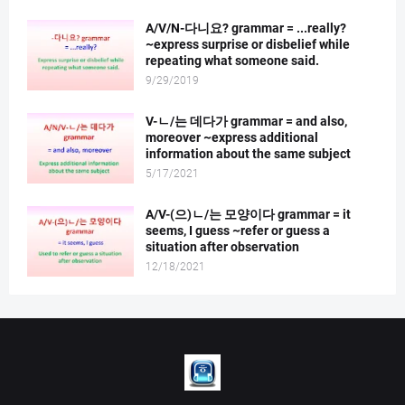
A/V/N-다니요? grammar = ...really?
~express surprise or disbelief while
repeating what someone said.
9/29/2019
V-ㄴ/는 데다가 grammar = and also,
moreover ~express additional
information about the same subject
5/17/2021
A/V-(으)ㄴ/는 모양이다 grammar = it
seems, I guess ~refer or guess a
situation after observation
12/18/2021