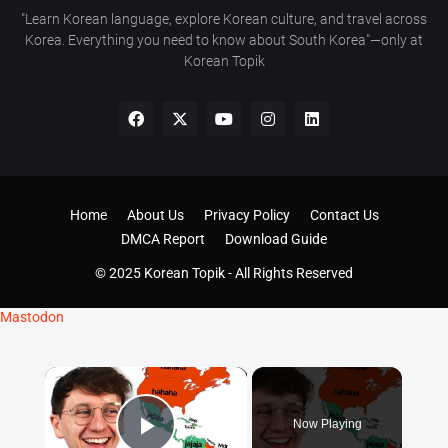
"Learn Korean language, explore Korean culture, and travel across
Korea. Everything you need to know about South Korea"—only at
Korean Topik
Home
About Us
Privacy Policy
Contact Us
DMCA Report
Download Guide
© 2025 Korean Topik - All Rights Reserved
Mastodon
×
Now Playing