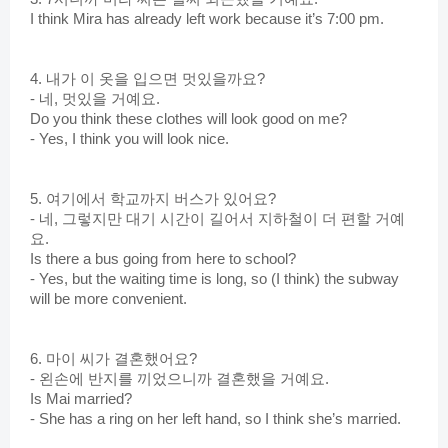
I think Mira has already left work because it’s 7:00 pm.
4. 내가 이 옷을 입으면 멋있을까요?
- 네, 멋있을 거예요.
Do you think these clothes will look good on me?
- Yes, I think you will look nice.
5. 여기에서 학교까지 버스가 있어요?
- 네, 그렇지만 대기 시간이 길어서 지하철이 더 편할 거예
요.
Is there a bus going from here to school?
- Yes, but the waiting time is long, so (I think) the subway 
will be more convenient.
6. 마이 씨가 결혼했어요?
- 왼손에 반지를 끼었으니까 결혼했을 거예요. 
Is Mai married?
- She has a ring on her left hand, so I think she’s married.