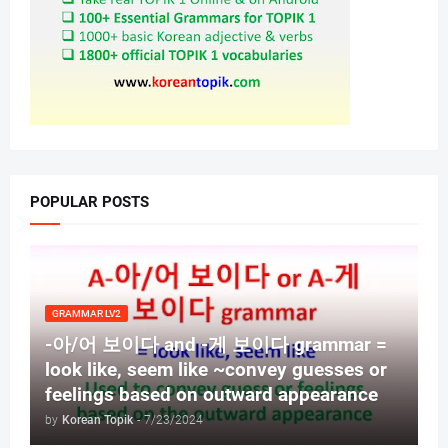
POPULAR POSTS
GRAMMAR LV2
-아/어 보이다 and -게 보이다 grammar =
look like, seem like ~convey guesses or
feelings based on outward appearance
by
Korean Topik
-
7/23/2024