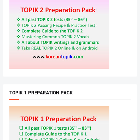
TOPIK 1 PREPARATION PACK