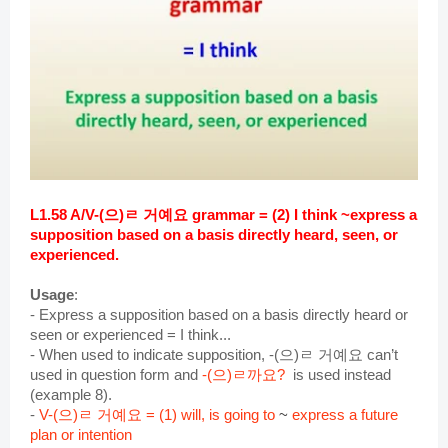
L1.58 A/V-(으)ㄹ 거예요 grammar = (2) I think ~express a 
supposition based on a basis directly heard, seen, or 
experienced.
Usage
:
- Express a supposition based on a basis directly heard or 
seen or experienced = I think...
- When used to indicate supposition, -(으)ㄹ 거예요 can’t 
used in question form and 
-(으)ㄹ까요? 
 is used instead 
(example 8).
- 
V-(으)ㄹ 거예요 = (1) will, is going to 
~
express a future
plan or intention