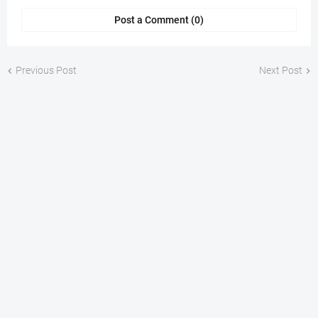
Post a Comment (0)
Previous Post
Next Post