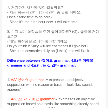
7. 거기까지 시간이 많이 걸릴까요?
- 지금 퇴근 시간이니까 시간이 좀 걸릴 거예요.
Does it take time to go here?
- Since it’s the rush hour now, it will take time.
8. 수지 씨는 화장품을 주면 좋아
할까요? (O) / 좋아할 거예
요? (X)
- 매일 화장품을 쓰니까 좋아할 거예요.
Do you think if Suzy will like cosmetics if I give her?
- She uses cosmetics daily so (I think) she will like it.
Difference between -겠어요 grammar, 
-(으)ㄹ 거예요 
grammar and -(으)ㄴ/는 것 같다 grammar:
1. 
A/V
-겠어요 grammar 
 = expresses a subjective 
supposition with no reason or basis = 'look like, sounds, 
appears'
2. 
A/V-(으)ㄹ 거예요 grammar
 = expresses an objective 
supposition based on a basis like something directly heard 