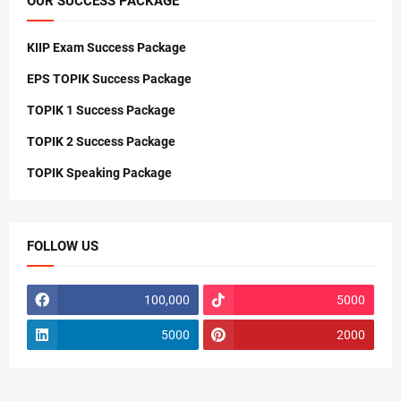
OUR SUCCESS PACKAGE
KIIP Exam Success Package
EPS TOPIK Success Package
TOPIK 1 Success Package
TOPIK 2 Success Package
TOPIK Speaking Package
FOLLOW US
100,000
5000
5000
2000