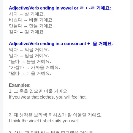
Adjective/Verb ending in vowel or ㄹ + -ㄹ 거예요:
사다 → 살 거예요.
바쁘다 → 바쁠 거예요.
만들다 → 만들 거예요.
길다 → 길 거예요.
Adjective/Verb
 ending in a consonant + -을 거예요:
먹다 → 먹을 거예요.
입다 → 입을 거예요.
*듣다 → 들을 거예요.
*가깝다 → 가까울 거예요.
*덥다 → 더울 거예요.
Examples:
1. 그 옷을 입으면 더울 거예요.
If you wear that clothes, you will feel hot.
2. 제 생각은 보라색 티셔츠가 잘 어울릴 거예요.
I think the violet t-shirt suits you well.
3. 7시니까 미라 씨는 벌써 퇴근했을 거예요.