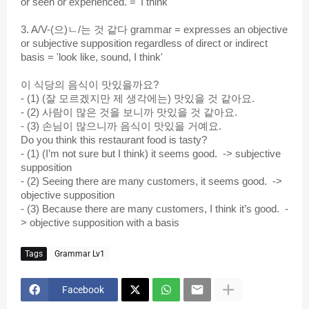
or seen or experienced. = 'I think'
3. A/V-(으)ㄴ/는 것 같다 grammar = expresses an objective 
or subjective supposition regardless of direct or indirect 
basis
 = 'look like, sound, I think'
이 식당의 음식이 맛있을까요?
- (1) (잘 모르겠지만 제 생각에는) 맛있을 것 같아요.
- (2) 사람이 많은 것을 보니까 맛있을 것 같아요.
- (3) 손님이 많으니까 음식이 맛있을 거예요.
Do you think this restaurant food is tasty?
- (1) (I’m not sure but I think) it seems good.  -> subjective 
supposition
- (2) Seeing there are many customers, it seems good.  -> 
objective supposition 
- (3) Because there are many customers, I think it’s good.  -
> objective supposition with a basis
Tags
Grammar Lv1
Facebook