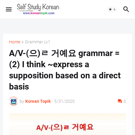
Home
Grammar Lv1
A/V-(으)ㄹ 거예요 grammar =
(2) I think ~express a
supposition based on a direct
basis
by
Korean Topik
-
5/31/2020
0