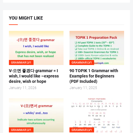
YOU MIGHT LIKE
GRAMMAR LV1
GRAMMAR LV1
V-으면 좋겠다 grammar = I
90 TOPIK 1 Grammar with
wish, I would like ~express
Examples for Beginners
desire, wish or hope
(PDF Included)
January 11, 2026
January 11, 2025
GRAMMAR LV1
GRAMMAR LV1