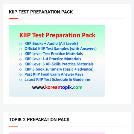
KIIP TEST PREPARATION PACK
TOPIK 2 PREPARATION PACK