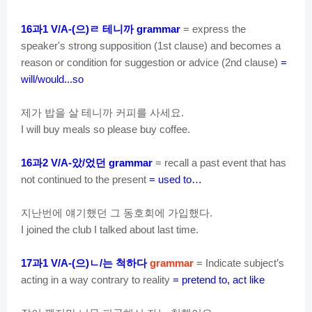
과
으
ㄹ
테니까
16
1 V/A-(
)
grammar
= express the
speaker's strong supposition (1st clause) and becomes a
reason or condition for suggestion or advice (2nd clause)
=
will/would...so
제가
밥을
살
테니까
커피를
사세요
.
I will buy meals so please buy coffee.
과
았
었던
16
2 V/A-
/
grammar
= recall a past event that has
not continued to the present
= used to…
지난번에
얘기했던
그
동호회에
가입했다
.
I joined the club I talked about last time.
과
으
ㄴ
는
척하다
17
1 V/A-(
)
/
grammar
= Indicate subject’s
acting in a way contrary to reality
= pretend to, act like