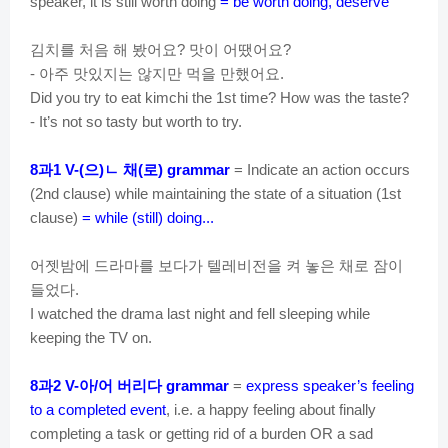
speaker, it is still worth doing
= be worth doing, deserve
김치를
처음
해
봤어요
맛이
어땠어요
?
?
아주
맛있지는
않지만
먹을
만했어요
-
.
Did you try to eat kimchi the 1st time? How was the taste?
- It’s not so tasty but worth to try.
과
으
ㄴ
채
로
8
1 V-(
)
(
) grammar
= Indicate an action occurs
(2nd clause) while maintaining the state of a situation (1st
clause)
= while (still) doing...
어젯밤에
드라마를
보다가
텔레비전을
켜
놓은
채로
잠이
들었다
.
I watched the drama last night and fell sleeping while
keeping the TV on.
과
아
어
버리다
8
2 V-
/
grammar
=
express speaker’s feeling
to a completed event
, i.e. a happy feeling about finally
completing a task or getting rid of a burden OR a sad