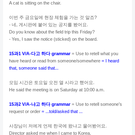
A cat is sitting on the chair.
이번
주
금요일에
현장
체험을
가는
것
알죠
?
네
게시판에
붙어
있는
공지를
봤어요
-
,
.
Do you know about the field trip this Friday?
- Yes, I saw the notice (
sticked
) on the board.
과
다고
하다
15
1 V/A-
grammar
= Use to retell what you
have heard or read from someone/somewhere
= I heard
that, someone said that...
모임
시간은
토요일
오전
열
시라고
했어요
.
He said the meeting is on Saturday at 10:00 a.m.
과
냐고
하다
15
2 V/A-
grammar
= Use to retell someone’s
request or order
= ...told/asked that ...
사장님이
저에게
언제
한국에
왔냐고
물어봤어요
.
Director asked me when I came to Korea.