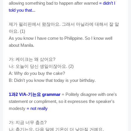
allowing something bad to happen after warned
= didn’t I
told you that...
제가
필리핀에서
왔잖아요
그래서
마닐라에
대해서
잘
알
.
아요
. (1)
As you know I have come to Philippine. So I know well
about Manila.
가
케이크는
왜
샀어요
:
?
나
오늘이
당신
생일이잖아요
:
. (2)
A: Why do you buy the cake?
B: Didn't you know that today is your birthday.
과
기는요
1
2 V/A-
grammar
= Politely disagree with one's
statement or compliment, so it expresses the speaker's
modesty
= not really
가
지금
너무
춥죠
:
?
나
춥기는요
다음
달에
기온이
더
낮아질
거예요
:
.
.