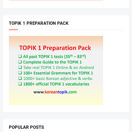
TOPIK 1 PREPARATION PACK
POPULAR POSTS