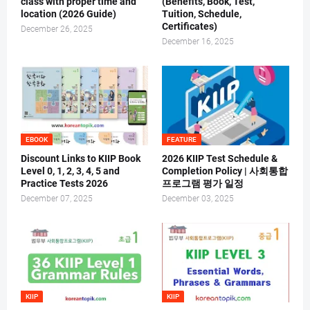
class with proper time and
(Benefits, Book, Test,
location (2026 Guide)
Tuition, Schedule,
Certificates)
December 26, 2025
December 16, 2025
EBOOK
FEATURE
Discount Links to KIIP Book
2026 KIIP Test Schedule &
Level 0, 1, 2, 3, 4, 5 and
Completion Policy | 사회통합
Practice Tests 2026
프로그램 평가 일정
December 07, 2025
December 03, 2025
KIIP
KIIP