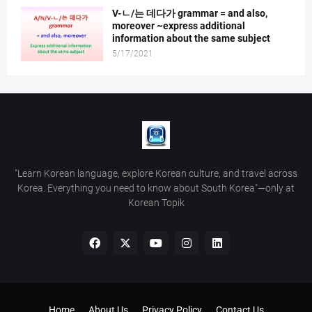
V-ㄴ/는 데다가 grammar = and also,
moreover ~express additional
information about the same subject
5/17/2021
"Learn Korean language, explore Korean culture, and travel across
Korea. Everything you need to know about South Korea"—only at
Korean Topik
Home
About Us
Privacy Policy
Contact Us