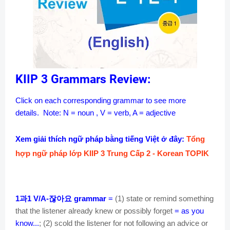
KIIP 3 Grammars Review:
Click on each corresponding grammar to see more
details.
Note: N = noun , V = verb, A = adjective
Xem giải thích ngữ pháp bằng tiếng Việt ở đây:
Tổng
hợp ngữ pháp lớp KIIP 3 Trung Cấp 2 - Korean TOPIK
과
잖아요
1
1 V/A-
grammar
=
(1) state or remind something
that the listener already knew or possibly forget
= as you
know...
; (2) scold the listener for not following an advice or