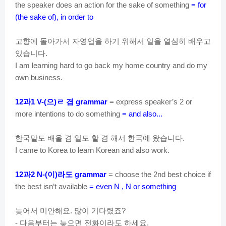
the speaker does an action for the sake of something
= for
(the sake of), in order to
고향에
돌아가서
자영업을
하기
위해서
일을
열심히
배우고
있습니다
.
I am learning hard to go back my home country and do my
own business.
과
으
ㄹ
겸
12
1 V-(
)
grammar
= express speaker’s 2 or
more intentions to do something
= and also...
한국말도
배울
겸
일도
할
겸
해서
한국에
왔습니다
.
I came to Korea to learn Korean and also work.
과
이
라도
12
2 N-(
)
grammar
= choose the 2nd best choice if
the best isn’t available
= even N , N or something
늦어서
미안해요
많이
기다렸죠
.
?
다음부터는
늦으면
전화이라도
하세요
-
.