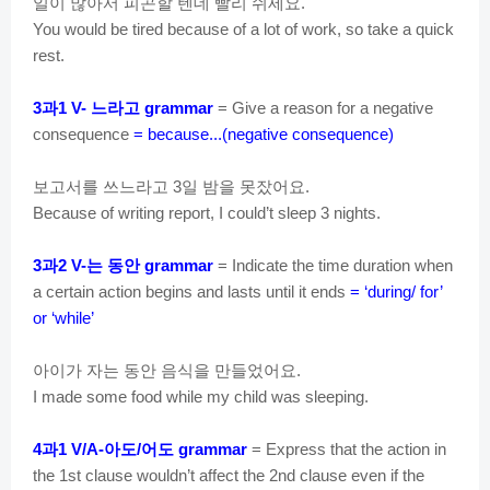
일이
많아서
피곤할
텐데
빨리
쉬세요
.
You would be tired because of a lot of work, so take a quick
rest.
과
느라고
3
1 V-
grammar
= Give a reason for a negative
consequence
= because...(negative consequence)
보고서를
쓰느라고
일
밤을
못잤어요
3
.
Because of writing report, I could’t sleep 3 nights.
과
는
동안
3
2 V-
grammar
= Indicate the time duration when
a certain action begins and lasts until it ends
= ‘during/ for’
or ‘while’
아이가
자는
동안
음식을
만들었어요
.
I made some food while my child was sleeping.
과
아도
어도
4
1 V/A-
/
grammar
= Express that the action in
the 1st clause wouldn’t affect the 2nd clause even if the