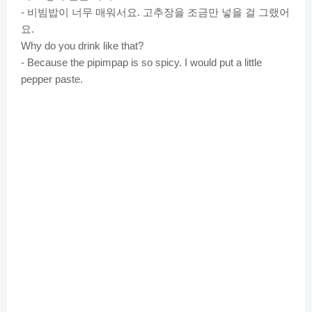
비빔밥이
너무
매워서요
고추장을
조금만
넣을
걸
그랬어
-
.
요
.
Why do you drink like that?
- Because the pipimpap is so spicy. I would put a little
pepper paste.