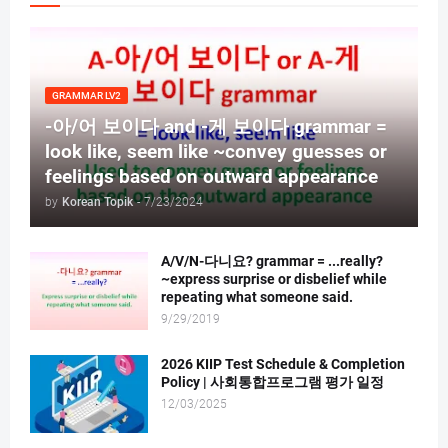
GRAMMAR LV2
-아/어 보이다 and -게 보이다 grammar =
look like, seem like ~convey guesses or
feelings based on outward appearance
by
Korean Topik
-
7/23/2024
A/V/N-다니요? grammar = ...really?
~express surprise or disbelief while
repeating what someone said.
9/29/2019
2026 KIIP Test Schedule & Completion
Policy | 사회통합프로그램 평가 일정
12/03/2025