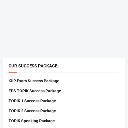
OUR SUCCESS PACKAGE
KIIP Exam Success Package
EPS TOPIK Success Package
TOPIK 1 Success Package
TOPIK 2 Success Package
TOPIK Speaking Package