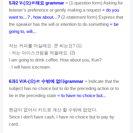
d
과
으
ㄹ래요
5
2 V-(
)
grammar
= (1-question form) Asking for
listener’s preference or gently making a request
= do you
want to…? , how about…?
(2-statement form) Express that
e
the speaker has the will or intention to do something
= be
going to, will...
o
저는
커피를
마실래요
쿤
씨는요
.
? (1)
저는
아이스크림을
먹을래요
-
. (2)
I am going to drink coffee. How about you, Kun?
- I will have icecream.
과
으
ㄹ
수밖에
없다
6
1 V/A-(
)
grammar
= Indicate that the
subject has no choice but to do the preceding action or to
be in the preceding state
= to have no choice but...
현금이
없어서
카드로
계산
할
수밖에
없었다
.
Since I don’t have cash, I have no choice but to pay by
card.