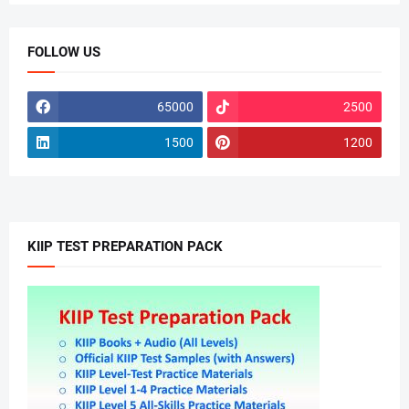
FOLLOW US
65000
2500
1500
1200
KIIP TEST PREPARATION PACK