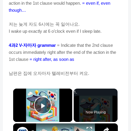
action in the 1st clause would happen.
= even if, even
though…
저는
늦게
자도
시에는
꼭
일어나요
6
.
I wake up exactly at 6 o’clock even if I sleep late.
과
자마자
4
2 V-
grammar
= Indicate that the 2nd clause
occurs immediately right after the end of the action in the
1st clause
= right after, as soon as
남편은
집에
오자마자
텔레비전부터
켜요
.
×
Play Video
Now Playing
×