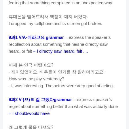
feeling that something completed in an unexpected way.
휴대폰을
떨어뜨려서
액정이
깨져
버렸다
.
I dropped my cellphone and its screen got broken.
과
더라고요
9
1 V/A-
grammar
= express the speaker’s
recollection about something that he/she directly saw,
heard, or felt
= I directly saw, heard, felt ....
어제
본
연극
어땠어요
?
재미있었어요
배우들이
연기를
참
잘하더라고요
-
.
.
How was the play yesterday?
- It was interesting. The actors were very good at acting.
과
으
ㄹ
걸
그랬다
9
2 V-(
)
grammar
= express speaker’s
regret about something better than what was actually done
= I should/would have
왜
그렇게
물을
마셔요
?