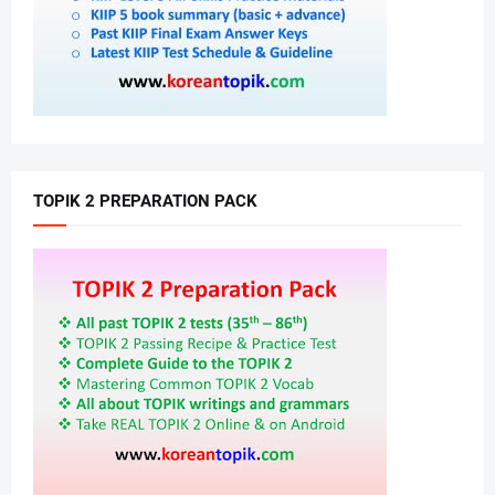
TOPIK 2 PREPARATION PACK