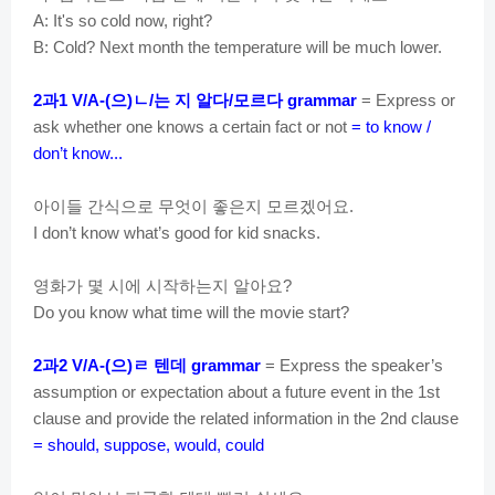
A: It's so cold now, right?
B: Cold? Next month the temperature will be much lower.
과
으
ㄴ
는
지
알다
모르다
2
1 V/A-(
)
/
/
grammar
= Express or
ask whether one knows a certain fact or not
= to know /
don’t know...
아이들
간식으로
무엇이
좋은지
모르겠어요
.
I don’t know what’s good for kid snacks.
영화가
몇
시에
시작하는지
알아요
?
Do you know what time will the movie start?
과
으
ㄹ
텐데
2
2 V/A-(
)
grammar
= Express the speaker’s
assumption or expectation about a future event in the 1st
clause and provide the related information in the 2nd clause
= should, suppose, would, could