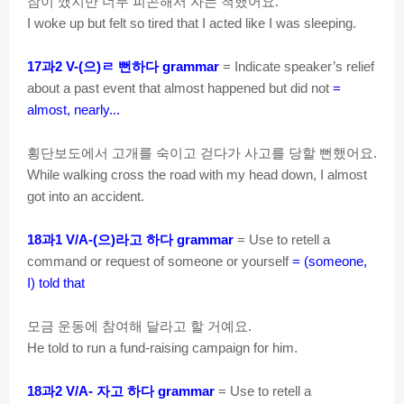
잠이
깼지만
너무
피곤해서
자는
척했어요
.
I woke up but felt so tired that I acted like I was sleeping.
과
으
ㄹ
뻔하다
17
2 V-(
)
grammar
= Indicate speaker’s relief
about a past event that almost happened but did not
=
almost, nearly...
횡단보도에서
고개를
숙이고
걷다가
사고를
당할
뻔했어요
.
While walking cross the road with my head down, I almost
got into an accident.
과
으
라고
하다
18
1 V/A-(
)
grammar
= Use to retell a
command or request of someone or yourself
= (someone,
I) told that
모금
운동에
참여해
달라고
할
거예요
.
He told to run a fund-raising campaign for him.
과
자고
하다
18
2 V/A-
grammar
= Use to retell a