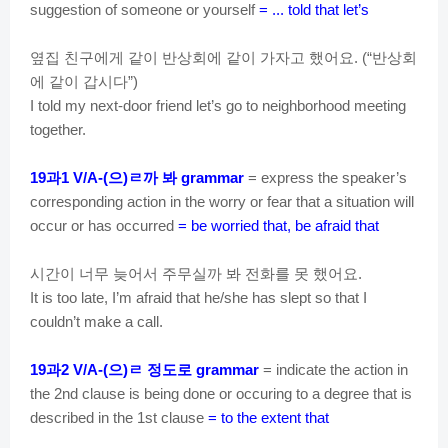
suggestion of someone or yourself
= ... told that let’s
옆집
친구에게
같이
반상회에
같이
가자고
했어요
반상회
. (“
에
같이
갑시다
”)
I told my next-door friend let’s go to neighborhood meeting
together.
과
으
ㄹ까
봐
19
1 V/A-(
)
grammar
= express the speaker’s
corresponding action in the worry or fear that a situation will
occur or has occurred
= be worried that, be afraid that
시간이
너무
늦어서
주무실까
봐
전화를
못
했어요
.
It is too late, I’m afraid that he/she has slept so that I
couldn’t make a call.
과
으
ㄹ
정도로
19
2 V/A-(
)
grammar
= indicate the action in
the 2nd clause is being done or occuring to a degree that is
described in the 1st clause
= to the extent that