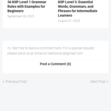
36 KIIP Level 1 Grammar
KIIP Level 3: Essential
Rules with Examples for
Words, Grammars, and
Beginners
Phrases for Intermediate
Learners
September 09, 2025
August 01, 2025
Hi, feel free to leave a comment here. For a special request,
please send us an email to hlamdo4u(at)gmail.com
Post a Comment (0)
Previous Post
Next Post