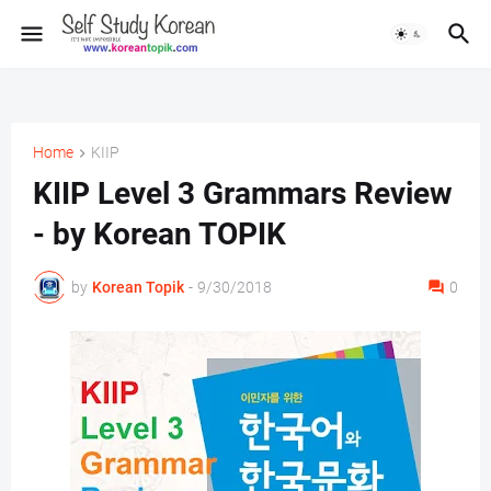
Home
KIIP
KIIP Level 3 Grammars Review
- by Korean TOPIK
by
Korean Topik
-
9/30/2018
0