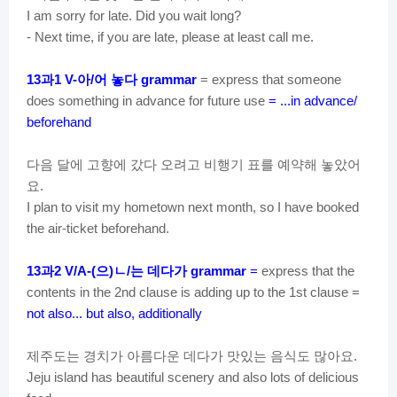
I am sorry for late. Did you wait long?
- Next time, if you are late, please at least call me.
과
아
어
놓다
13
1 V-
/
grammar
= express that someone
does something in advance for future use
= ...in advance/
beforehand
다음
달에
고향에
갔다
오려고
비행기
표를
예약해
놓았어
요
.
I plan to visit my hometown next month, so I have booked
the air-ticket beforehand.
과
으
ㄴ
는
데다가
13
2 V/A-(
)
/
grammar
=
express that the
contents in the 2nd clause is adding up to the 1st clause =
not also... but also, additionally
제주도는
경치가
아름다운
데다가
맛있는
음식도
많아요
.
Jeju island has beautiful scenery and also lots of delicious