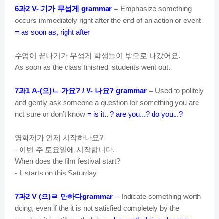
과
기가
무섭게
6
2 V-
grammar
= Emphasize something
occurs immediately right after the end of an action or event
= as soon as, right after
수업이
끝나기가
무섭게
학생들이
밖으로
나갔어요
.
As soon as the class finished, students went out.
과
으
ㄴ
가요
나요
7
1 A-(
)
? / V-
? grammar
= Used to politely
and gently ask someone a question for something you are
not sure or don’t know
= is it...? are you...? do you...?
영화제가
언제
시작하나요
?
이번
주
토요일에
시작합니다
-
.
When does the film festival start?
- It starts on this Saturday.
과
으
ㄹ
만하다
7
2 V-(
)
grammar
= Indicate something worth
doing, even if the it is not satisfied completely by the