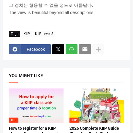
그
경치는
형용할
수
없을
정도로
아름답다
.
The view is beautiful beyond all descriptions
Tags
KIIP
KIIP Level 3
Facebook
YOU MIGHT LIKE
KIIP
KIIP
How to register for a KIIP
2026 Complete KIIP Guide