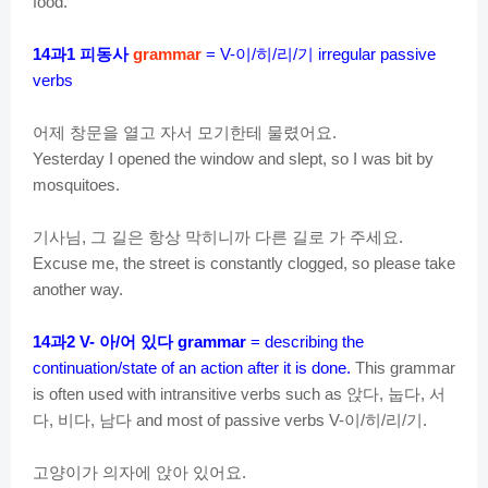
food.
과
피동사
이
히
리
기
14
1
grammar
= V-
/
/
/
irregular passive
verbs
어제
창문을
열고
자서
모기한테
물렸어요
.
Yesterday I opened the window and slept, so I was bit by
mosquitoes.
기사님
그
길은
항상
막히니까
다른
길로
가
주세요
,
.
Excuse me, the street is constantly clogged, so please take
another way.
과
아
어
있다
14
2 V-
/
grammar
= describing the
continuation/state of an action after it is done.
This grammar
앉다
눕다
서
is often used with intransitive verbs such as
,
,
다
비다
남다
이
히
리
기
,
,
and most of passive verbs V-
/
/
/
.
고양이가
의자에
앉아
있어요
.