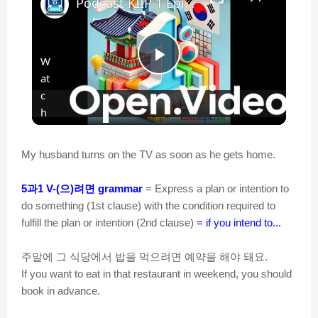
Podcast KIIP 1 Episode 2 -Essential Words and Phrases about Places and Everyday Objects.
W
P
at
c
l
h
o
n
a
My husband turns on the TV as soon as he gets home.
과
으
려면
5
1 V-(
)
grammar
= Express a plan or intention to
y
do something (1st clause) with the condition required to
fulfill the plan or intention (2nd clause)
= if you intend to...
V
주말에
그
식당에서
밥을
먹으려면
예약을
해야
돼요
.
If you want to eat in that restaurant in weekend, you should
i
book in advance.