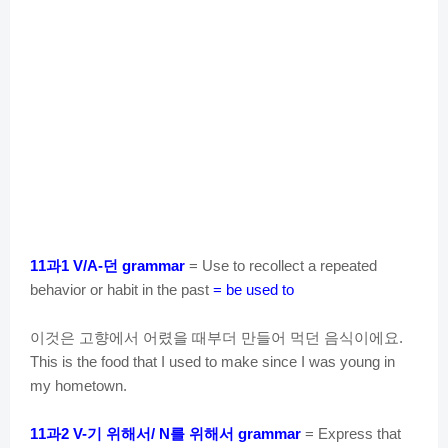
과
던
11
1 V/A-
grammar
= Use to recollect a repeated
behavior or habit in the past
= be used to
이것은
고향에서
어렸을
때부더
만들어
먹던
음식이에요
.
This is the food that I used to make since I was young in
my hometown.
과
기
위해서
를
위해서
11
2 V-
/ N
grammar
= Express that