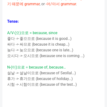
기
때문에
grammar
, or
-
어
/
아서
grammar
.
Tense:
A/V-(
으
)
므로
= because, since
좋다
->
좋으므로
(because it is good…)
싸다
->
싸므로
(because it is cheap…)
늦다
->
늦으므로
(because one is late…)
오시다
->
오시므로
(because one is coming …)
N-(
이
)
므로
= because of, because…
설날
->
설날이므로
(because of Seollal…)
휴가
->
휴가므로
(because of holiday…)
시험
->
시험이므로
(because of the test…)