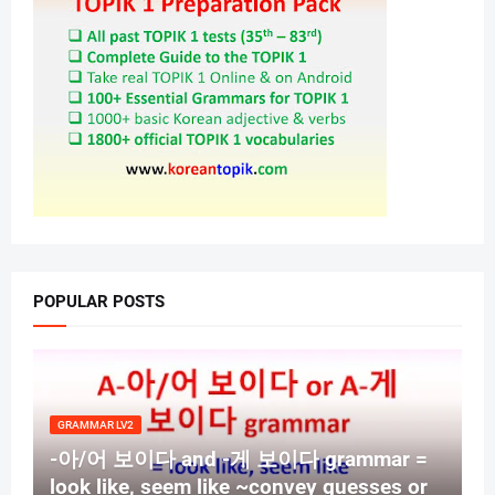
POPULAR POSTS
GRAMMAR LV2
-아/어 보이다 and -게 보이다 grammar =
look like, seem like ~convey guesses or