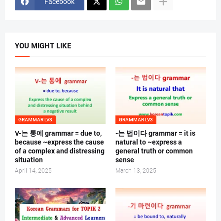
Facebook
YOU MIGHT LIKE
GRAMMAR LV3
GRAMMAR LV3
V-는 통에 grammar = due to,
-는 법이다 grammar = it is
because ~express the cause
natural to ~express a
of a complex and distressing
general truth or common
situation
sense
April 14, 2025
March 13, 2025