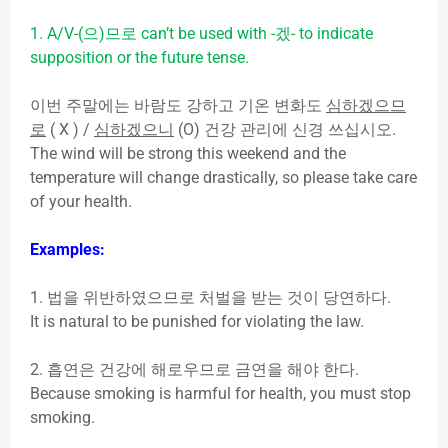
1. A/V-(
으
)
므로
can’t be used with -
겠
- to indicate
supposition or the future tense.
이번
주말에는
바람도
강하고
기온
변화도
심하겠으므
로
( X ) /
심하겠으니
(O)
건강
관리에
신경
쓰십시오
.
The wind will be strong this weekend and the
temperature will change drastically, so please take care
of your health.
Examples:
1.
법을
위반하였으므로
처벌을
받는
것이
당연하다
.
It is natural to be punished for violating the law.
2.
흡연은
건강에
해로우므로
금연을
해야
한다
.
Because smoking is harmful for health, you must stop
smoking.