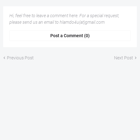
Hi, feel free to leave a comment here. For a special request,
please send us an email to hlamdo4u(at)gmail.com
Post a Comment (0)
Previous Post
Next Post