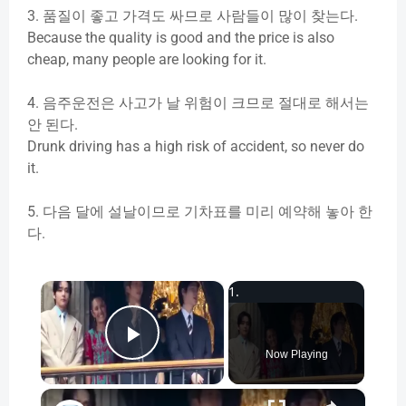
3.
품질이
좋고
가격도
싸므로
사람들이
많이
찾는다
.
Because the quality is good and the price is also
cheap, many people are looking for it.
4.
음주운전은
사고가
날
위험이
크므로
절대로
해서는
안
된다
.
Drunk driving has a high risk of accident, so never do
it.
5.
다음
달에
설날이므로
기차표를
미리
예약해
놓아
한
다
.
×
Play Video
Now Playing
×