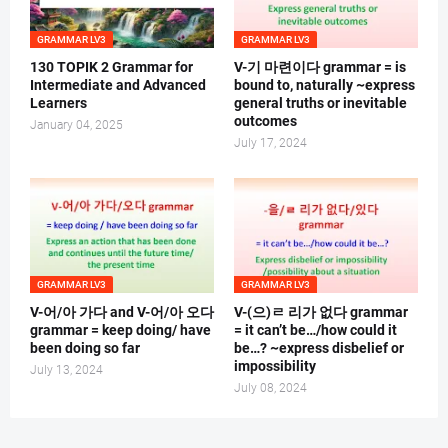
GRAMMAR LV3
GRAMMAR LV3
130 TOPIK 2 Grammar for
V-기 마련이다 grammar = is
Intermediate and Advanced
bound to, naturally ~express
Learners
general truths or inevitable
outcomes
January 04, 2025
July 17, 2024
GRAMMAR LV3
GRAMMAR LV3
V-어/아 가다 and V-어/아 오다
V-(으)ㄹ 리가 없다 grammar
grammar = keep doing/ have
= it can’t be…/how could it
been doing so far
be…? ~express disbelief or
impossibility
July 13, 2024
July 08, 2024