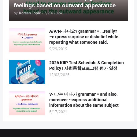
feelings based on outward appearance
by
Korean Topik
-
7/23/2024
A/V/N-다니요? grammar = ...really?
~express surprise or disbelief while
repeating what someone said.
9/29/2019
2026 KIIP Test Schedule & Completion
Policy | 사회통합프로그램 평가 일정
12/03/2025
V-ㄴ/는 데다가 grammar = and also,
moreover ~express additional
information about the same subject
5/17/2021