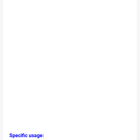
Specific usage: