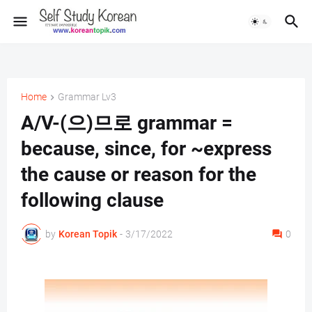
Home
Grammar Lv3
A/V-(으)므로 grammar =
because, since, for ~express
the cause or reason for the
following clause
by
Korean Topik
-
3/17/2022
0