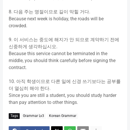
d
8.
다음
주는
명절이므로
길이
막힐
거다
.
Because next week is holiday, the roads will be
e
crowded.
o
9.
이
서비스는
중도에
해지가
안
되므로
계약하기
전에
신중하게
생각하십시오
.
Because this service cannot be terminated in the
middle, you should think carefully before signing the
contract.
10.
아직
학생이므로
다른
일에
신경
쓰기보다는
공부를
더
열심히
해야
한다
.
Since you are still a student, you should study harder
than pay attention to other things.
Tags
Grammar Lv3
Korean Grammar