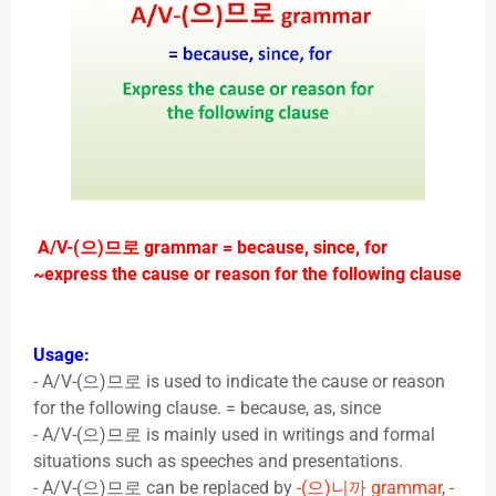
A/V-(
으
)
므로
grammar = because, since, for
~express the cause or reason for the following clause
Usage:
- A/V-(
으
)
므로
is used to indicate the cause or reason
for the following clause. = because, as, since
- A/V-(
으
)
므로
is mainly used in writings and formal
situations such as speeches and presentations.
- A/V-(
으
)
므로
can be replaced by
-(
으
)
니까
grammar
,
-