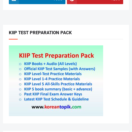
KIIP TEST PREPARATION PACK