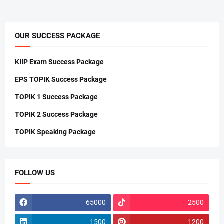
OUR SUCCESS PACKAGE
KIIP Exam Success Package
EPS TOPIK Success Package
TOPIK 1 Success Package
TOPIK 2 Success Package
TOPIK Speaking Package
FOLLOW US
65000
2500
1500
1200