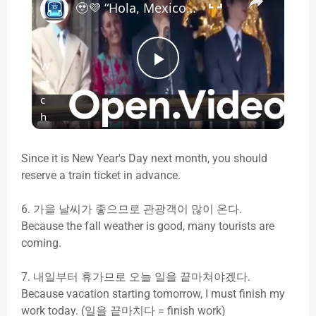
🥹💜 “Hola, Mexico!” — BTS Sends 50,000 Fans Into Frenzy at Historic Zócalo Greeting
W
P
at
c
l
h
o
n
a
Since it is New Year's Day next month, you should
reserve a train ticket in advance.
y
6.
가을
날씨가
좋으므로
관광객이
많이
온다
.
Because the fall weather is good, many tourists are
V
coming.
7.
내일부터
휴가므로
오늘
일을
끝마쳐야겠다
.
i
Because vacation starting tomorrow, I must finish my
work today. (일을 끝마치다 = finish work)