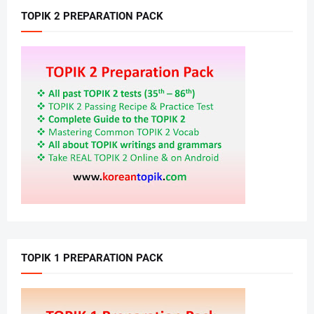
TOPIK 2 PREPARATION PACK
TOPIK 1 PREPARATION PACK