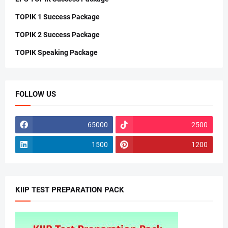
TOPIK 1 Success Package
TOPIK 2 Success Package
TOPIK Speaking Package
FOLLOW US
65000
2500
1500
1200
KIIP TEST PREPARATION PACK