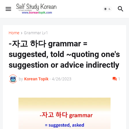
Home
Grammar Lv1
-자고 하다 grammar =
suggested, told ~quoting one's
suggestion or advice indirectly
by
Korean Topik
-
4/26/2023
1