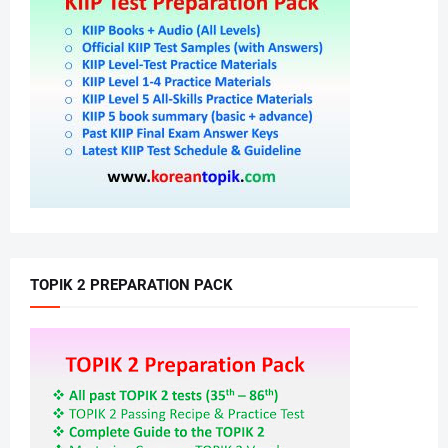
TOPIK 2 PREPARATION PACK