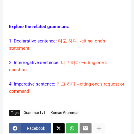
Explore the related grammars:
1. Declarative sentence:
다고 하다 ~citing one's
statement
2. Interrogative sentence:
냐고 하다 ~citing one's
question
4. Imperative sentence:
라고 하다 ~citing one's request or
command
Tags
Grammar Lv1
Korean Grammar
Facebook