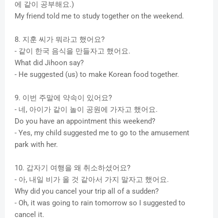
에 같이 공부해요.)
My friend told me to study together on the weekend.
8. 지훈 씨가 뭐라고 했어요?
- 같이 한국 음식을 만들자고 했어요.
What did Jihoon say?
- He suggested (us) to make Korean food together.
9. 이번 주말에 약속이 있어요?
- 네, 아이가 같이 놀이 공원에 가자고 했어요.
Do you have an appointment this weekend?
- Yes, my child suggested me to go to the amusement
park with her.
10. 갑자기 여행을 왜 취소하셨어요?
- 아, 내일 비가 올 것 같아서 가지 말자고 했어요.
Why did you cancel your trip all of a sudden?
- Oh, it was going to rain tomorrow so I suggested to
cancel it.