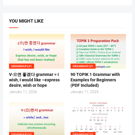
YOU MIGHT LIKE
GRAMMAR LV1
GRAMMAR LV1
V-으면 좋겠다 grammar = I
90 TOPIK 1 Grammar with
wish, I would like ~express
Examples for Beginners
desire, wish or hope
(PDF Included)
January 11, 2026
January 11, 2025
GRAMMAR LV1
GRAMMAR LV1