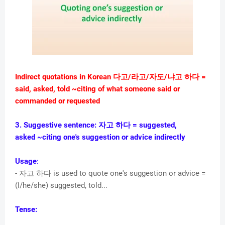
Indirect quotations in Korean 다고/라고/자도/냐고 하다 =
said, asked, told
~citing of what someone said or
commanded or requested
3. Suggestive sentence:
자고 하다
= suggested,
asked
~citing one's suggestion or advice indirectly
Usage
:
- 자고 하다 is used to quote one's suggestion or advice =
(I/he/she) suggested, told...
Tense: