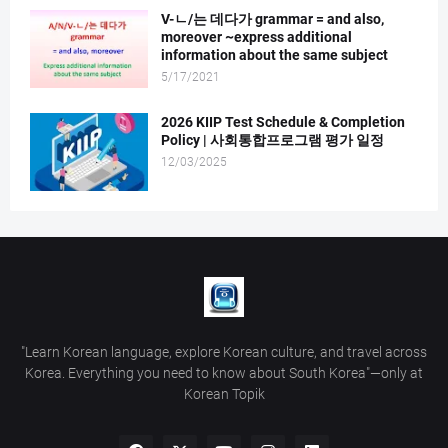
V-ㄴ/는 데다가 grammar = and also,
moreover ~express additional
information about the same subject
5/17/2021
2026 KIIP Test Schedule & Completion
Policy | 사회통합프로그램 평가 일정
12/03/2025
"Learn Korean language, explore Korean culture, and travel across
Korea. Everything you need to know about South Korea"—only at
Korean Topik