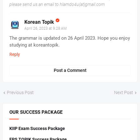
please send us an email to hlamdo4u(at)gmail.com
Korean Topik
April 26, 2023 at 9:28 AM
The grammar is updated on 26 April 2023. Hope you enjoy
studying at koreantopik.
Reply
Post a Comment
Previous Post
Next Post
OUR SUCCESS PACKAGE
KIIP Exam Success Package
EPS TOPIK Success Package