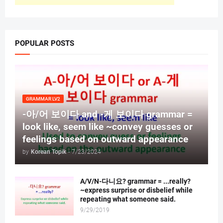
POPULAR POSTS
GRAMMAR LV2
-아/어 보이다 and -게 보이다 grammar =
look like, seem like ~convey guesses or
feelings based on outward appearance
by
Korean Topik
-
7/23/2024
A/V/N-다니요? grammar = ...really?
~express surprise or disbelief while
repeating what someone said.
9/29/2019