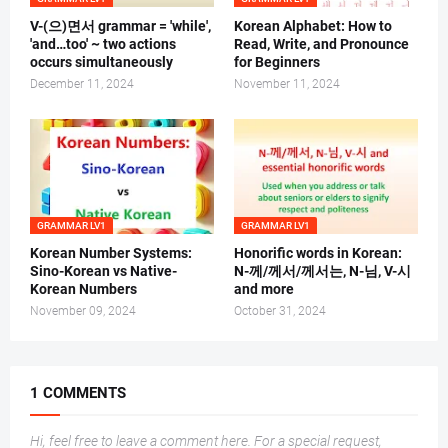
V-(으)면서 grammar = 'while',
Korean Alphabet: How to
'and…too' ~ two actions
Read, Write, and Pronounce
occurs simultaneously
for Beginners
December 11, 2024
November 11, 2024
GRAMMAR LV1
GRAMMAR LV1
Korean Number Systems:
Honorific words in Korean:
Sino-Korean vs Native-
N-께/께서/께서는, N-님, V-시
Korean Numbers
and more
November 09, 2024
October 31, 2024
1 COMMENTS
Hi, feel free to leave a comment here. For a special request,