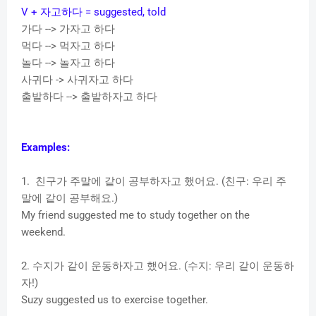
V + 자고하다 = suggested, told
가다 --> 가자고 하다
먹다 --> 먹자고 하다
놀다 --> 놀자고 하다
사귀다 -> 사귀자고 하다
출발하다 --> 출발하자고 하다
Examples:
1. 친구가 주말에 같이 공부하자고 했어요. (친구: 우리 주
말에 같이 공부해요.)
My friend suggested me to study together on the
weekend.
2. 수지가 같이 운동하자고 했어요. (수지: 우리 같이 운동하
자!)
Suzy suggested us to exercise together.