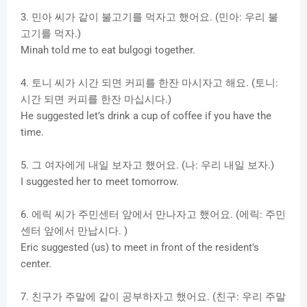
3. 민아 씨가 같이 불고기를 먹자고 했어요. (민아: 우리 불
고기를 먹자.)
Minah told me to eat bulgogi together.
4. 토니 씨가 시간 되면 커피를 한잔 마시자고 해요. (토니:
시간 되면 커피를 한잔 마십시다.)
He suggested let’s drink a cup of coffee if you have the
time.
5. 그 여자에게 내일 보자고 했어요. (나: 우리 내일 보자.)
I suggested her to meet tomorrow.
6. 에릭 씨가 주민센터 앞에서 만나자고 했어요. (에릭: 주민
센터 앞에서 만납시다. )
Eric suggested (us) to meet in front of the resident's
center.
7. 친구가 주말에 같이 공부하자고 했어요. (친구: 우리 주말