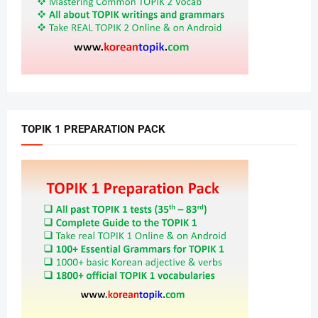
TOPIK 1 PREPARATION PACK